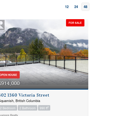
12
24
48
FOR SALE
OPEN HOUSE
$914,000
302 1360 Victoria Street
quamish, British Columbia
2
2 Bedroom
2 Bathroom
990 ft
uxmore Realty