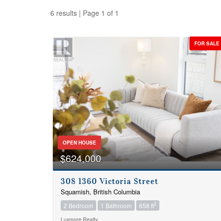
6 results | Page 1 of 1
FOR SALE
OPEN HOUSE
$624,000
308 1360 Victoria Street
Squamish, British Columbia
Bedrooms
2
2 Bedroom
1 Bathroom
658 ft
Luxmore Realty