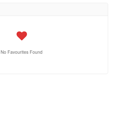
No Favourites Found