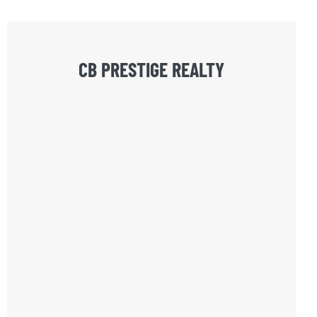
CB PRESTIGE REALTY