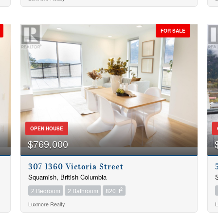
Condominium
Pool
Open House
FOR SALE
Search
OPEN HOUSE
$769,000
307 1360 Victoria Street
Squamish, British Columbia
S
2
2 Bedroom
2 Bathroom
820 ft
Luxmore Realty
L