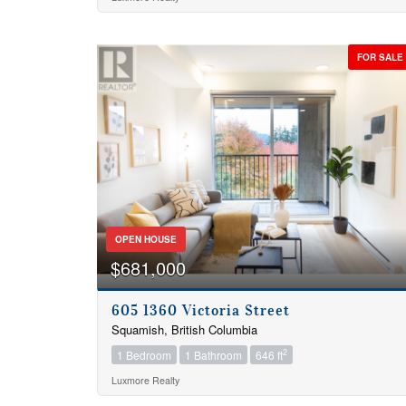
Bathrooms
FOR SALE
Price
OPEN HOUSE
$681,000
605 1360 Victoria Street
Squamish, British Columbia
2
1 Bedroom
1 Bathroom
646 ft
Luxmore Realty