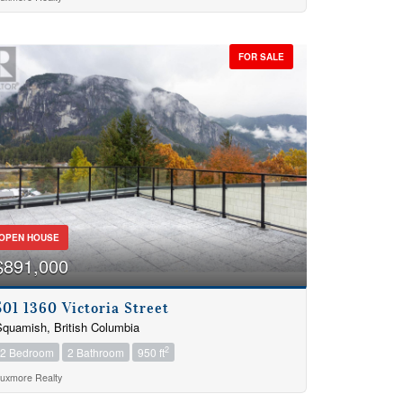
FOR SALE
OPEN HOUSE
$891,000
501 1360 Victoria Street
quamish, British Columbia
2
2 Bedroom
2 Bathroom
950 ft
uxmore Realty