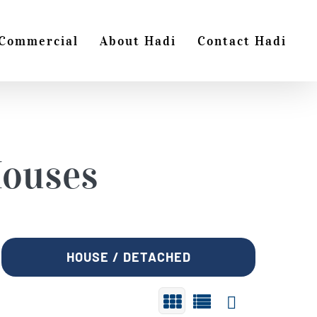
Commercial
About Hadi
Contact Hadi
ouses
HOUSE / DETACHED