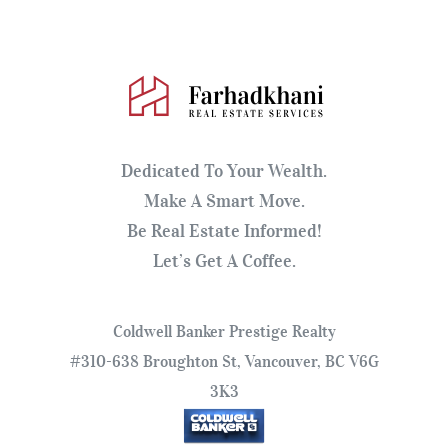
Dedicated To Your Wealth.
Make A Smart Move.
Be Real Estate Informed!
Let’s Get A Coffee.
Coldwell Banker Prestige Realty
#310-638 Broughton St, Vancouver, BC V6G
3K3