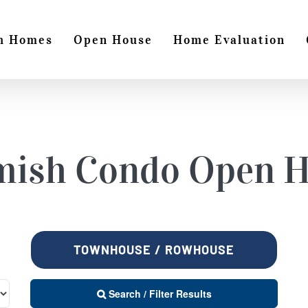
h Homes
Open House
Home Evaluation
mish
Condo Open H
TOWNHOUSE / ROWHOUSE
Search / Filter Results