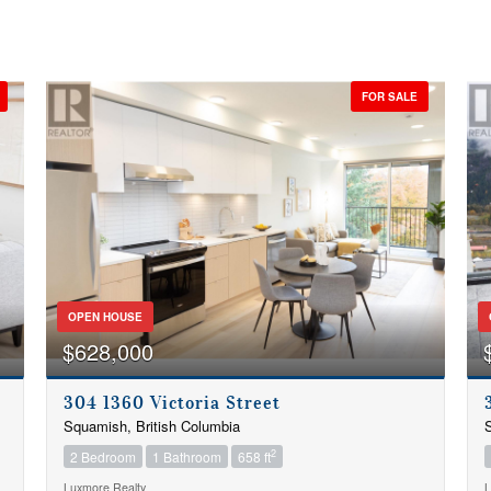
FOR SALE
OPEN HOUSE
$628,000
304 1360 Victoria Street
Squamish, British Columbia
S
2
2 Bedroom
1 Bathroom
658 ft
Luxmore Realty
L