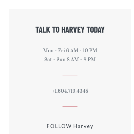
TALK TO HARVEY TODAY
Mon - Fri 6 AM - 10 PM
Sat - Sun 8 AM - 8 PM
+1.604.719.4345
FOLLOW Harvey