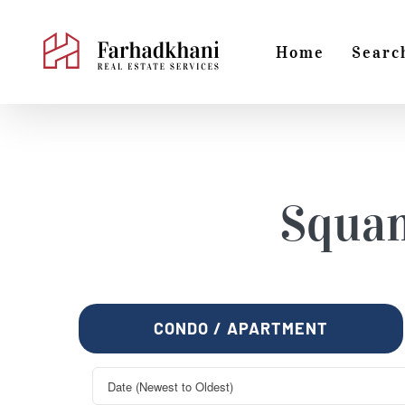
Skip
to
Home
Searc
content
Squa
CONDO / APARTMENT