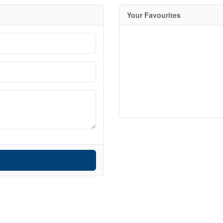
Your Favourites