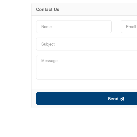
Contact Us
Send