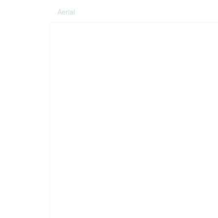
Aerial