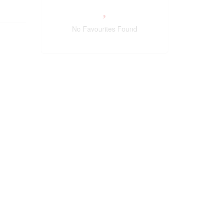
No Favourites Found