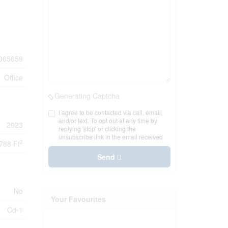
065659
Office
Generating Captcha
I agree to be contacted via call, email,
and/or text. To opt out at any time by
2023
replying 'stop' or clicking the
unsubscribe link in the email received
2
788 Ft
Send
No
Your Favourites
Cd-1