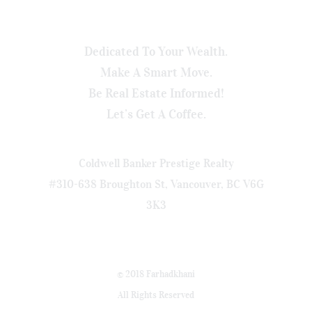
Dedicated To Your Wealth.
Make A Smart Move.
Be Real Estate Informed!
Let’s Get A Coffee.
Coldwell Banker Prestige Realty
#310-638 Broughton St, Vancouver, BC V6G
3K3
© 2018 Farhadkhani
All Rights Reserved