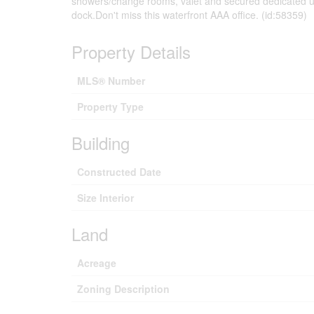
showers/change rooms, valet and secured dedicated un
dock.Don't miss this waterfront AAA office. (id:58359)
Property Details
MLS® Number
Property Type
Building
Constructed Date
Size Interior
Land
Acreage
Zoning Description