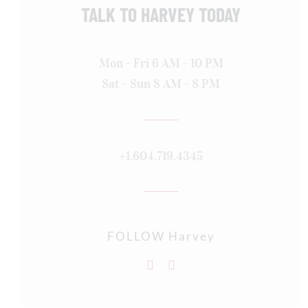
TALK TO HARVEY TODAY
Mon - Fri 6 AM - 10 PM
Sat - Sun 8 AM - 8 PM
+1.604.719.4345
FOLLOW Harvey