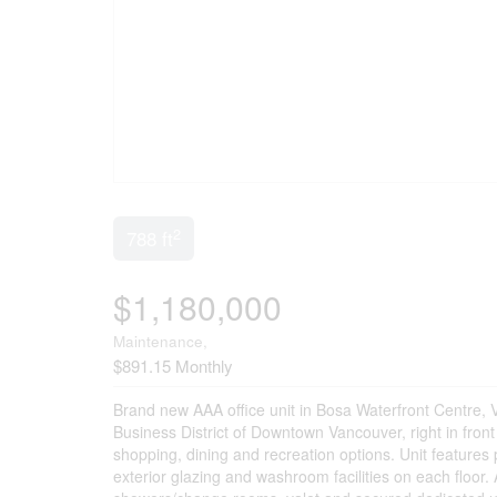
2
788 ft
$1,180,000
Maintenance,
$891.15 Monthly
Brand new AAA office unit in Bosa Waterfront Centre, V
Business District of Downtown Vancouver, right in fron
shopping, dining and recreation options. Unit features pa
exterior glazing and washroom facilities on each floor.