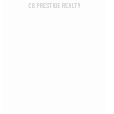
CB PRESTIGE REALTY