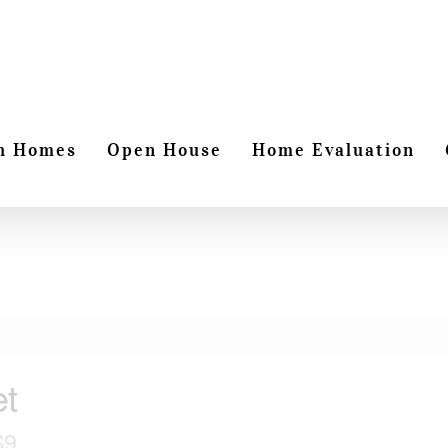
h Homes
Open House
Home Evaluation
et
S9