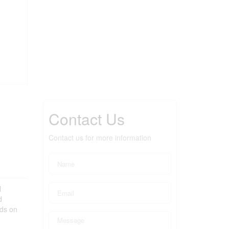
Contact Us
Contact us for more information
l
d
nds on