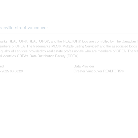
ranville-street-vancouver
arks REALTOR®, REALTORS®, and the REALTOR® logo are controlled by The Canadian Real E
mbers of CREA. The trademarks MLS®, Multiple Listing Service® and the associated logos
he quality of services provided by real estate professionals who are members of CREA. The
 identifies CREA's Data Distribution Facility (DDF®)
ted
Data Provider
 2025 08:56:29
Greater Vancouver REALTORS®