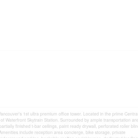
ancouver's 1st ultra premium office tower. Located in the prime Centra
t of Waterfront Skytrain Station. Surrounded by ample transportation an
rtially finished t-bar ceilings, paint ready drywall, perforated roller bli
 Amenities include reception area concierge, bike storage, private