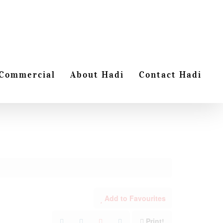
Commercial
About Hadi
Contact Hadi
Add to Favourites
Print!