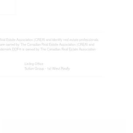
state Association (CREA) and identify real estate professionals
 are owned by The Canadian Real Estate Association (CREA) and
 trademark DDF® is owned by The Canadian Real Estate Association
Listing Office
Sutton Group - 1st West Realty