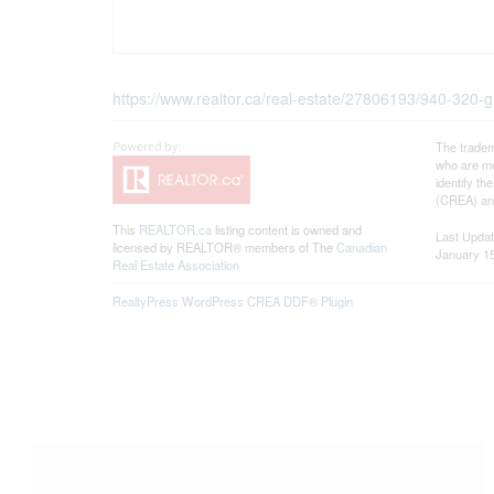
https://www.realtor.ca/real-estate/27806193/940-320-g
The tradem
who are me
identify t
(CREA) and
This
REALTOR.ca
listing content is owned and
Last Upda
licensed by REALTOR® members of The
Canadian
January 15
Real Estate Association
RealtyPress WordPress CREA DDF® Plugin