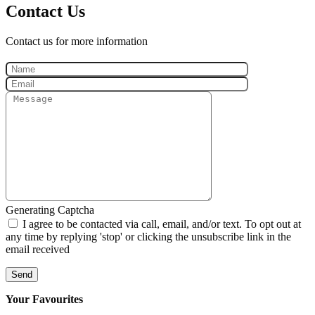
Contact Us
Contact us for more information
Generating Captcha
I agree to be contacted via call, email, and/or text. To opt out at
any time by replying 'stop' or clicking the unsubscribe link in the
email received
Send
Your Favourites