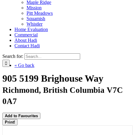
Maple Ridge
Mission
Pitt Meadows
Squamish
Whistler
Home Evaluation
Commercial
About Hadi
Contact Hadi
Search for:
« Go back
905 5199 Brighouse Way
Richmond, British Columbia V7C
0A7
Add to Favourites
Print!