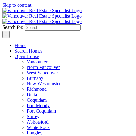
Skip to content
Search for:
Home
Search Homes
Open House
Vancouver
North Vancouver
West Vancouver
Burnaby
New Westminster
Richmond
Delta
Coquitlam
Port Moody
Port Coquitlam
Surrey
Abbotsford
White Rock
Langley