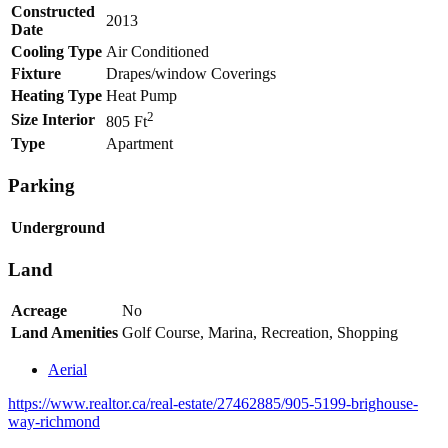
Constructed
2013
Date
Cooling Type
Air Conditioned
Fixture
Drapes/window Coverings
Heating Type
Heat Pump
2
Size Interior
805 Ft
Type
Apartment
Parking
Underground
Land
Acreage
No
Land Amenities
Golf Course, Marina, Recreation, Shopping
Aerial
https://www.realtor.ca/real-estate/27462885/905-5199-brighouse-
way-richmond