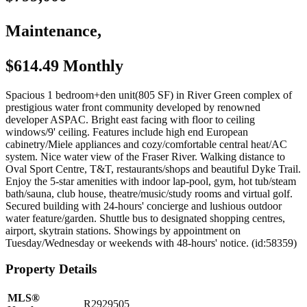
Maintenance,
$614.49 Monthly
Spacious 1 bedroom+den unit(805 SF) in River Green complex of
prestigious water front community developed by renowned
developer ASPAC. Bright east facing with floor to ceiling
windows/9' ceiling. Features include high end European
cabinetry/Miele appliances and cozy/comfortable central heat/AC
system. Nice water view of the Fraser River. Walking distance to
Oval Sport Centre, T&T, restaurants/shops and beautiful Dyke Trail.
Enjoy the 5-star amenities with indoor lap-pool, gym, hot tub/steam
bath/sauna, club house, theatre/music/study rooms and virtual golf.
Secured building with 24-hours' concierge and lushious outdoor
water feature/garden. Shuttle bus to designated shopping centres,
airport, skytrain stations. Showings by appointment on
Tuesday/Wednesday or weekends with 48-hours' notice. (id:58359)
Property Details
MLS®
R2929505