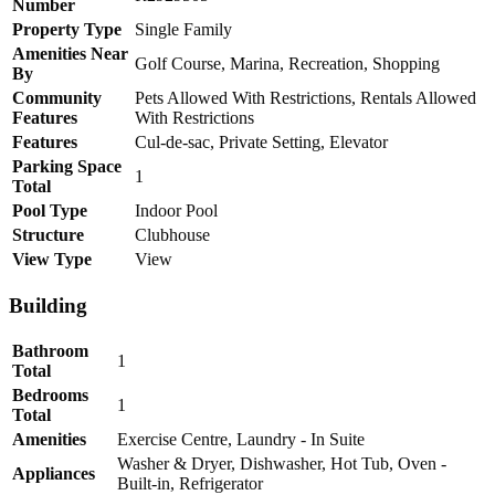
Number
Property Type
Single Family
Amenities Near
Golf Course, Marina, Recreation, Shopping
By
Community
Pets Allowed With Restrictions, Rentals Allowed
Features
With Restrictions
Features
Cul-de-sac, Private Setting, Elevator
Parking Space
1
Total
Pool Type
Indoor Pool
Structure
Clubhouse
View Type
View
Building
Bathroom
1
Total
Bedrooms
1
Total
Amenities
Exercise Centre, Laundry - In Suite
Washer & Dryer, Dishwasher, Hot Tub, Oven -
Appliances
Built-in, Refrigerator