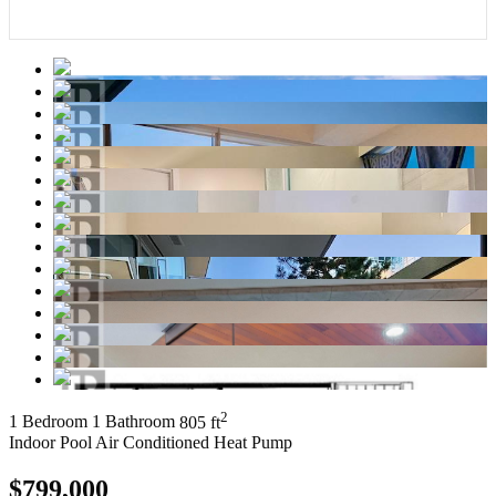
2
1 Bedroom
1 Bathroom
805 ft
Indoor Pool
Air Conditioned
Heat Pump
$799,000