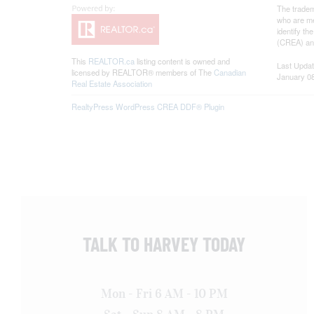
The tradem
who are me
identify t
(CREA) and
This
REALTOR.ca
listing content is owned and
Last Upda
licensed by REALTOR® members of The
Canadian
January 08
Real Estate Association
RealtyPress WordPress CREA DDF® Plugin
TALK TO HARVEY TODAY
Mon - Fri 6 AM - 10 PM