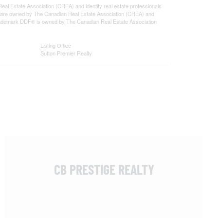
state Association (CREA) and identify real estate professionals
 are owned by The Canadian Real Estate Association (CREA) and
 trademark DDF® is owned by The Canadian Real Estate Association
Listing Office
Sutton Premier Realty
CB PRESTIGE REALTY