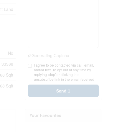
nt Land
No
Generating Captcha
33368
I agree to be contacted via call, email,
and/or text. To opt out at any time by
68 Sqft
replying 'stop' or clicking the
unsubscribe link in the email received
68 Sqft
Send
Your Favourites