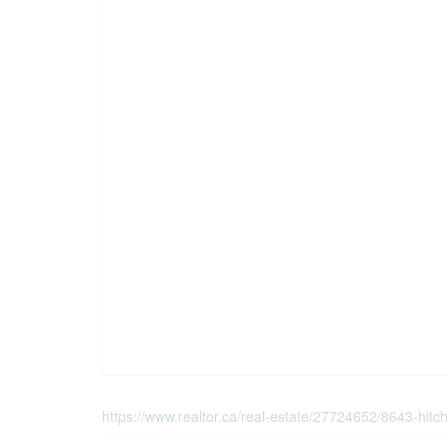
https://www.realtor.ca/real-estate/27724652/8643-hitc