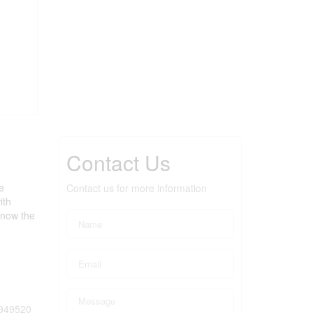
Contact Us
e
Contact us for more information
ith
 now the
949520