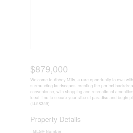
$879,000
Welcome to Abbey Mills, a rare opportunity to own withi
surrounding landscapes, creating the perfect backdrop 
convenience, with shopping and recreational amenities
ideal time to secure your slice of paradise and begin 
(id:58359)
Property Details
MLS® Number