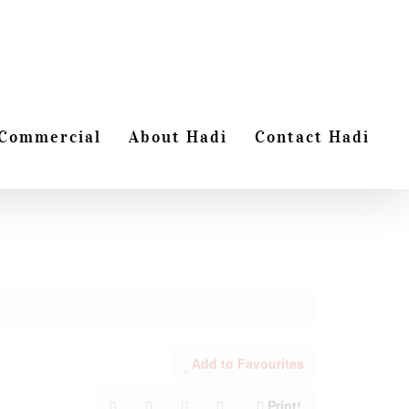
Commercial
About Hadi
Contact Hadi
Add to Favourites
Print!