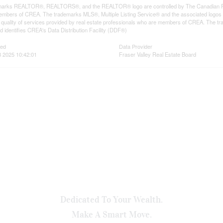
arks REALTOR®, REALTORS®, and the REALTOR® logo are controlled by The Canadian Real E
mbers of CREA. The trademarks MLS®, Multiple Listing Service® and the associated logos
he quality of services provided by real estate professionals who are members of CREA. The
 identifies CREA's Data Distribution Facility (DDF®)
ted
Data Provider
 2025 10:42:01
Fraser Valley Real Estate Board
Dedicated To Your Wealth.
Make A Smart Move.