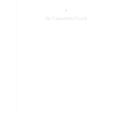
No Favourites Found