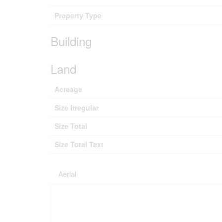
Property Type
Building
Land
Acreage
Size Irregular
Size Total
Size Total Text
Aerial