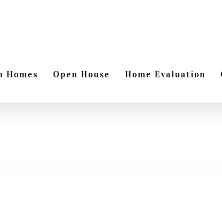
h Homes
Open House
Home Evaluation