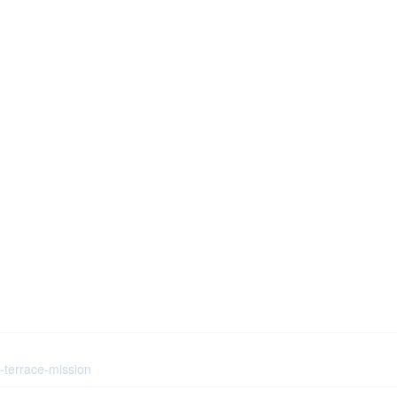
h-terrace-mission