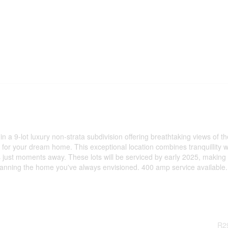
n a 9-lot luxury non-strata subdivision offering breathtaking views of th
for your dream home. This exceptional location combines tranquillity w
 just moments away. These lots will be serviced by early 2025, making
planning the home you've always envisioned. 400 amp service available.
R2