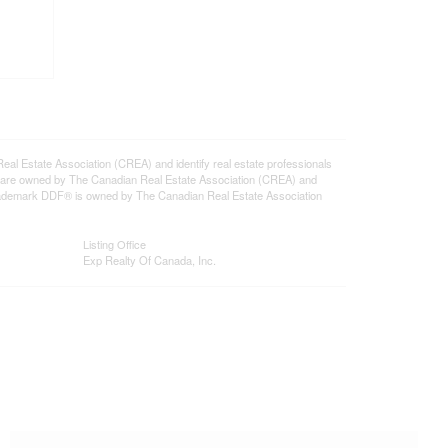
state Association (CREA) and identify real estate professionals
 are owned by The Canadian Real Estate Association (CREA) and
 trademark DDF® is owned by The Canadian Real Estate Association
Listing Office
Exp Realty Of Canada, Inc.