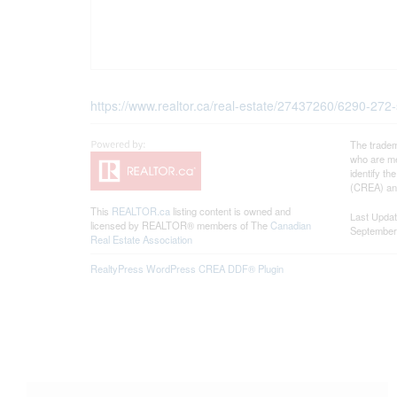
https://www.realtor.ca/real-estate/27437260/6290-272-
The tradem
who are me
identify t
(CREA) and
This
REALTOR.ca
listing content is owned and
Last Upda
licensed by REALTOR® members of The
Canadian
September
Real Estate Association
RealtyPress WordPress CREA DDF® Plugin