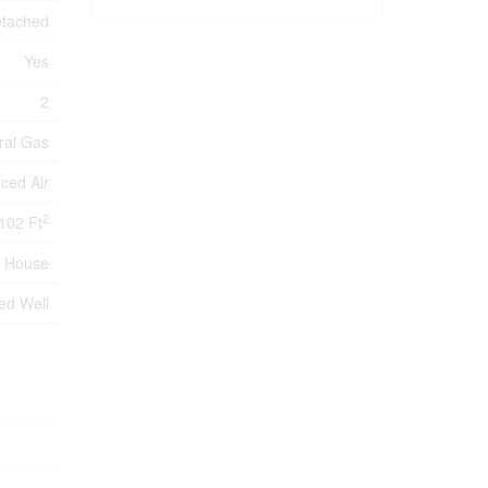
tached
Yes
2
ral Gas
ced Air
2
102 Ft
House
led Well