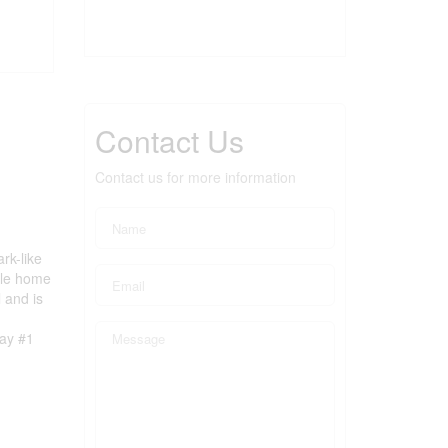
Contact Us
Contact us for more information
rk-like
ile home
 and is
way #1