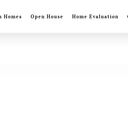
h Homes
Open House
Home Evaluation