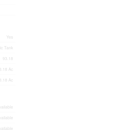
Yes
ic Tank
93.18
3.18 Ac
3.18 Ac
vailable
vailable
vailable