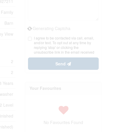
927211
 Family
Barn
Generating Captcha
ey View
I agree to be contacted via call, email,
and/or text. To opt out at any time by
replying 'stop' or clicking the
unsubscribe link in the email received
2
Send
2
8 Years
Your Favourites
hwasher
2 Level
inished
No Favourites Found
nished)