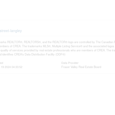
street-langley
arks REALTOR®, REALTORS®, and the REALTOR® logo are controlled by The Canadian Real E
mbers of CREA. The trademarks MLS®, Multiple Listing Service® and the associated logos
he quality of services provided by real estate professionals who are members of CREA. The
 identifies CREA's Data Distribution Facility (DDF®)
ted
Data Provider
 19 2024 04:33:52
Fraser Valley Real Estate Board