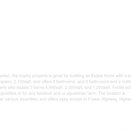
, this trophy property is great for building an Estate home with a pa
e spans, 2,102sqft. and offers 2 bedrooms, and 2 bathrooms and a mob
ty also boasts 3 barns 4,500sqft, 2,000sqft, and 1,200sqft. Fertile soil
egetables or for any livestock and or equestrian farm. The location is
ther various amenities, and offers easy access to Fraser Highway, High