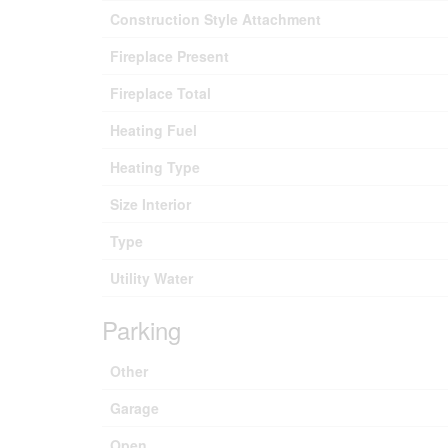
Construction Style Attachment
Fireplace Present
Fireplace Total
Heating Fuel
Heating Type
Size Interior
Type
Utility Water
Parking
Other
Garage
Open