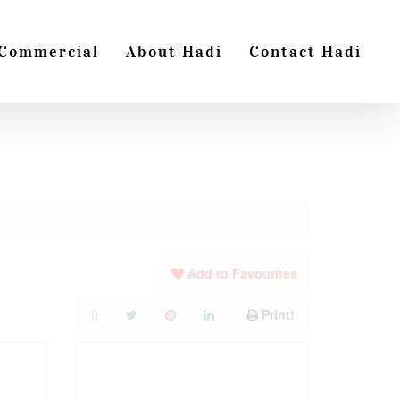
Commercial
About Hadi
Contact Hadi
Add to Favourites
Print!