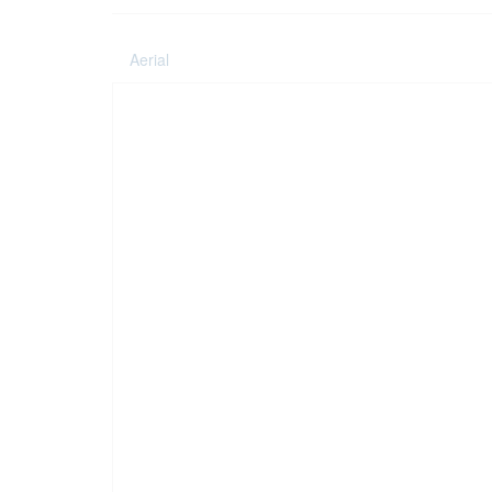
Aerial