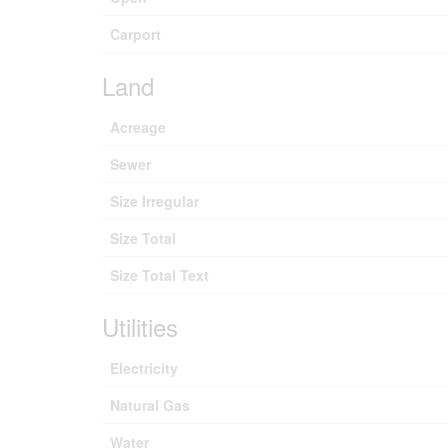
Carport
Land
Acreage
Sewer
Size Irregular
Size Total
Size Total Text
Utilities
Electricity
Natural Gas
Water