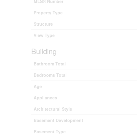
MLS® Number
Property Type
Structure
View Type
Building
Bathroom Total
Bedrooms Total
Age
Appliances
Architectural Style
Basement Development
Basement Type