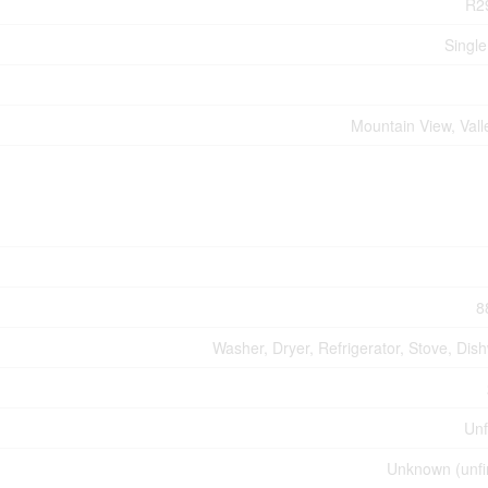
R2
Single
Mountain View, Vall
8
Washer, Dryer, Refrigerator, Stove, Dis
Unf
Unknown (unfi