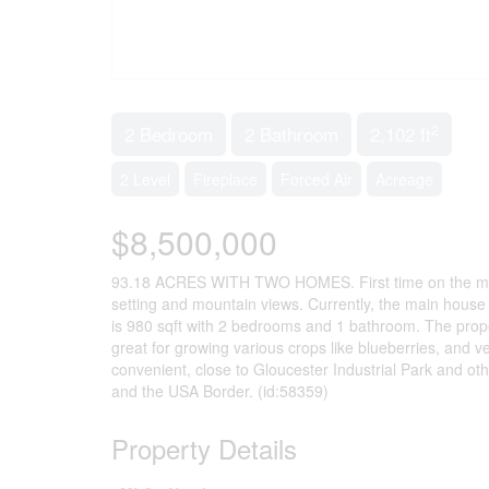
2
2 Bedroom
2 Bathroom
2,102 ft
2 Level
Fireplace
Forced Air
Acreage
$8,500,000
93.18 ACRES WITH TWO HOMES. First time on the market
setting and mountain views. Currently, the main hous
is 980 sqft with 2 bedrooms and 1 bathroom. The proper
great for growing various crops like blueberries, and v
convenient, close to Gloucester Industrial Park and o
and the USA Border. (id:58359)
Property Details