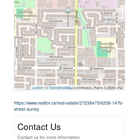
Leaflet
| ©
OpenStreetMap
contributors, Points © 2026 LINZ
https://www.realtor.ca/real-estate/27238475/6258-147b-
street-surrey
Contact Us
Contact us for more information