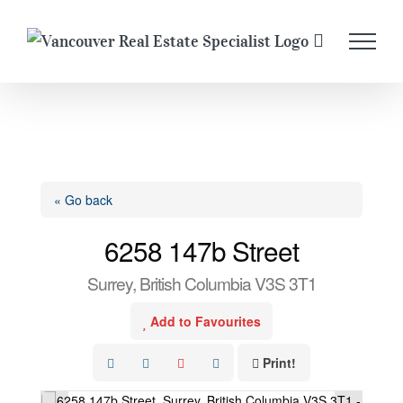
Skip
to
content
« Go back
6258 147b Street
Surrey, British Columbia V3S 3T1
Add to Favourites
Print!