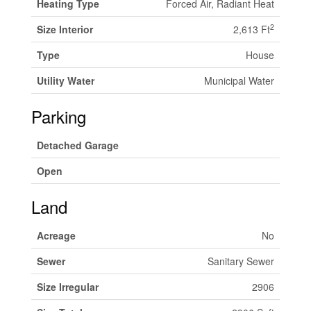
Heating Type
Forced Air, Radiant Heat
2
Size Interior
2,613 Ft
Type
House
Utility Water
Municipal Water
Parking
Detached Garage
Open
Land
Acreage
No
Sewer
Sanitary Sewer
Size Irregular
2906