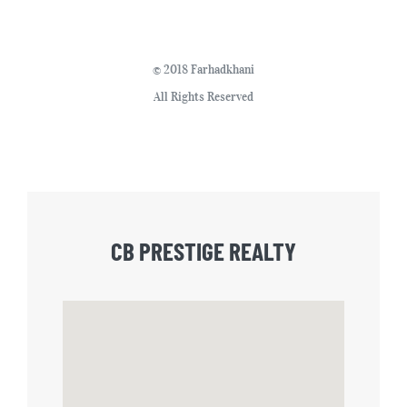
© 2018 Farhadkhani
All Rights Reserved
CB PRESTIGE REALTY