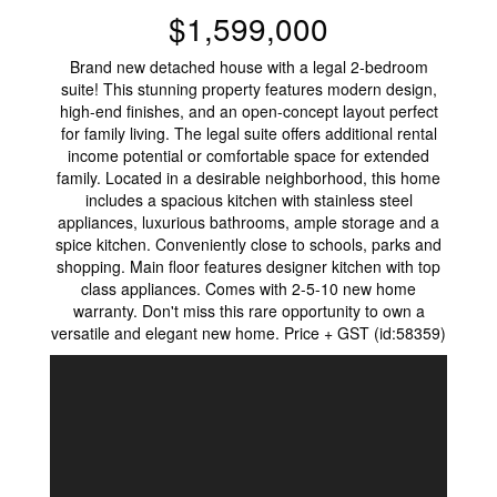
$1,599,000
Brand new detached house with a legal 2-bedroom
suite! This stunning property features modern design,
high-end finishes, and an open-concept layout perfect
for family living. The legal suite offers additional rental
income potential or comfortable space for extended
family. Located in a desirable neighborhood, this home
includes a spacious kitchen with stainless steel
appliances, luxurious bathrooms, ample storage and a
spice kitchen. Conveniently close to schools, parks and
shopping. Main floor features designer kitchen with top
class appliances. Comes with 2-5-10 new home
warranty. Don't miss this rare opportunity to own a
versatile and elegant new home. Price + GST (id:58359)