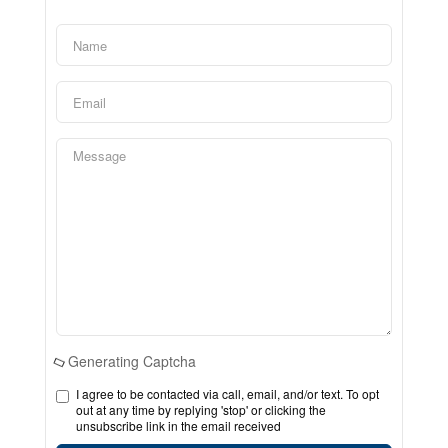
Generating Captcha
I agree to be contacted via call, email, and/or text. To opt
out at any time by replying 'stop' or clicking the
unsubscribe link in the email received