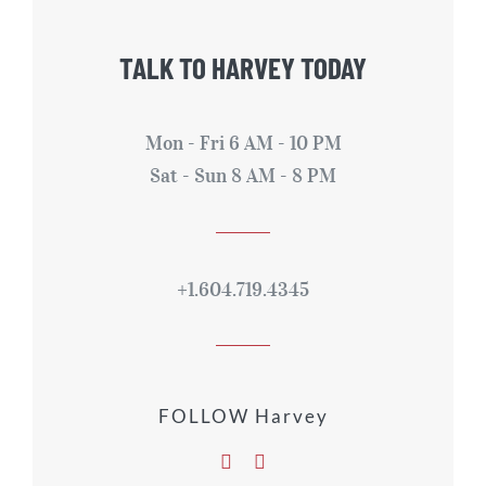
TALK TO HARVEY TODAY
Mon - Fri 6 AM - 10 PM
Sat - Sun 8 AM - 8 PM
+1.604.719.4345
FOLLOW Harvey