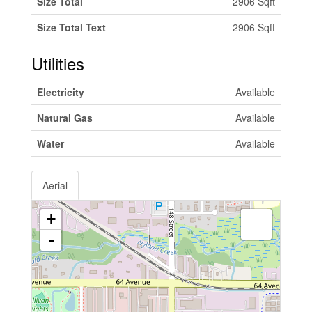
Size Total
2906 Sqft
Size Total Text
2906 Sqft
Utilities
Electricity
Available
Natural Gas
Available
Water
Available
Aerial
+
-