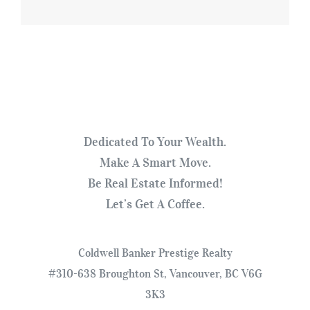
Dedicated To Your Wealth.
Make A Smart Move.
Be Real Estate Informed!
Let’s Get A Coffee.
Coldwell Banker Prestige Realty
#310-638 Broughton St, Vancouver, BC V6G
3K3