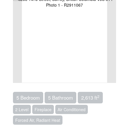
2
5 Bedroom
5 Bathroom
2,613 ft
2 Level
Fireplace
Air Conditioned
Forced Air, Radiant Heat