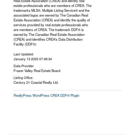
Real Estate Association (CREA) and identify real
estate professionals who are members of CREA. The
trademarks MLS®, Multiple Listing Service® and the
associated logos are owned by The Canadian Real
Estate Association (CREA) and identify the quality of
services provided by real estate professionals who
are members of CREA. The trademark DDF® is
owned by The Canadian Real Estate Association
(CREA) and identifies CREA's Data Distribution
Facility (DDF®)
Last Updated
January 13 2025 07:49:34
Data Provider
Fraser Valley Real Estate Board
Listing Office
Century 21 Coastal Realty Ltd.
RealtyPress WordPress CREA DDF® Plugin