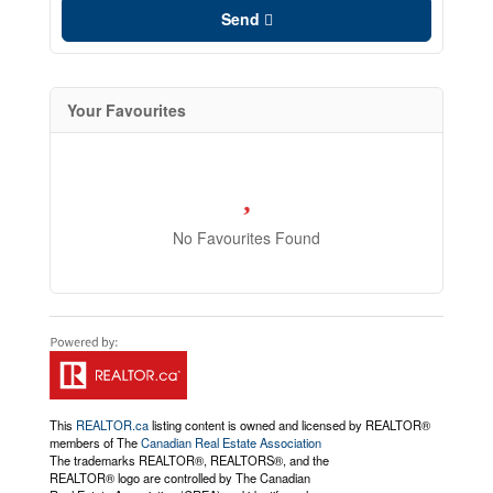
Send
Your Favourites
No Favourites Found
This
REALTOR.ca
listing content is owned and licensed by REALTOR®
members of The
Canadian Real Estate Association
The trademarks REALTOR®, REALTORS®, and the
REALTOR® logo are controlled by The Canadian