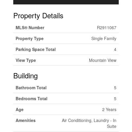
Property Details
MLS® Number
R2911067
Property Type
Single Family
Parking Space Total
4
View Type
Mountain View
Building
Bathroom Total
5
Bedrooms Total
5
Age
2 Years
Amenities
Air Conditioning, Laundry - In
Suite