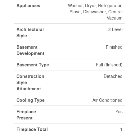
Appliances
Washer, Dryer, Refrigerator,
Stove, Dishwasher, Central
Vacuum
Architectural
2 Level
Style
Basement
Finished
Development
Basement Type
Full (finished)
Construction
Detached
Style
Attachment
Cooling Type
Air Conditioned
Fireplace
Yes
Present
Fireplace Total
1