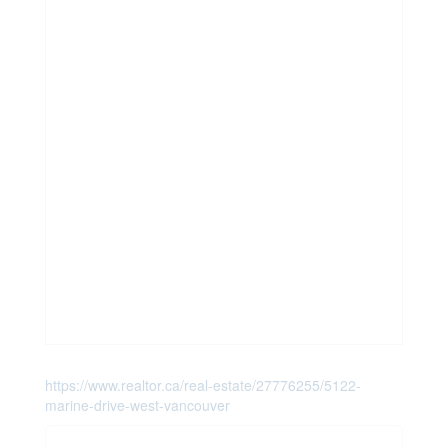
https://www.realtor.ca/real-estate/27776255/5122-
marine-drive-west-vancouver