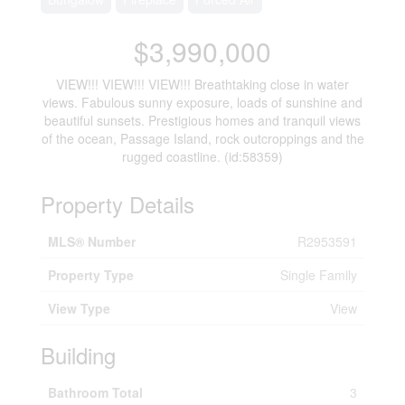
$3,990,000
VIEW!!! VIEW!!! VIEW!!! Breathtaking close in water
views. Fabulous sunny exposure, loads of sunshine and
beautiful sunsets. Prestigious homes and tranquil views
of the ocean, Passage Island, rock outcroppings and the
rugged coastline. (id:58359)
Property Details
MLS® Number
R2953591
Property Type
Single Family
View Type
View
Building
Bathroom Total
3