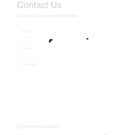
Contact Us
Contact us for more information
Generating Captcha