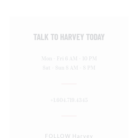
TALK TO HARVEY TODAY
Mon - Fri 6 AM - 10 PM
Sat - Sun 8 AM - 8 PM
+1.604.719.4345
FOLLOW Harvey