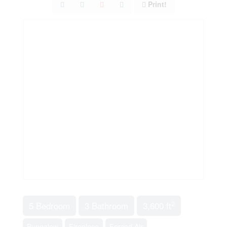
Print!
2
5 Bedroom
3 Bathroom
3,600 ft
Bungalow
Fireplace
Forced Air