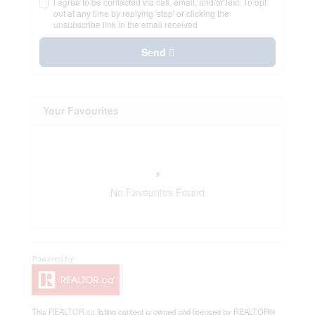
I agree to be contacted via call, email, and/or text. To opt
out at any time by replying 'stop' or clicking the
unsubscribe link in the email received
Send
Your Favourites
No Favourites Found
This
REALTOR.ca
listing content is owned and licensed by REALTOR®