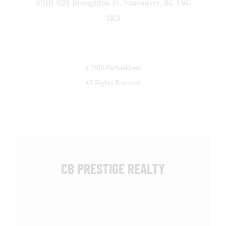
#310-638 Broughton St, Vancouver, BC V6G
3K3
© 2018 Farhadkhani
All Rights Reserved
CB PRESTIGE REALTY