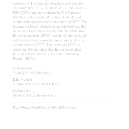
members of The
Canadian Real Estate Association
The trademarks REALTOR®, REALTORS®, and the
REALTOR® logo are controlled by The Canadian
Real Estate Association (CREA) and identify real
estate professionals who are members of CREA. The
trademarks MLS®, Multiple Listing Service® and the
associated logos are owned by The Canadian Real
Estate Association (CREA) and identify the quality of
services provided by real estate professionals who
are members of CREA. The trademark DDF® is
owned by The Canadian Real Estate Association
(CREA) and identifies CREA's Data Distribution
Facility (DDF®)
Last Updated
January 07 2025 10:54:50
Data Provider
Greater Vancouver REALTORS®
Listing Office
Sincere Real Estate Services
RealtyPress WordPress CREA DDF® Plugin