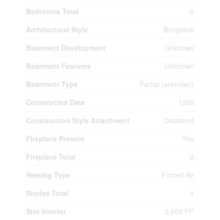
Bedrooms Total
5
Architectural Style
Bungalow
Basement Development
Unknown
Basement Features
Unknown
Basement Type
Partial (unknown)
Constructed Date
1959
Construction Style Attachment
Detached
Fireplace Present
Yes
Fireplace Total
2
Heating Type
Forced Air
Stories Total
1
2
Size Interior
3,600 Ft