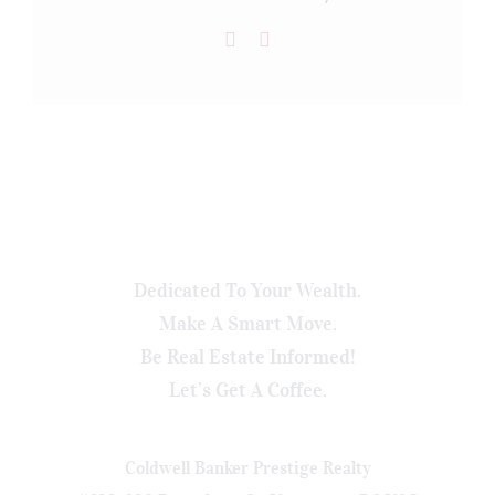
Dedicated To Your Wealth.
Make A Smart Move.
Be Real Estate Informed!
Let’s Get A Coffee.
Coldwell Banker Prestige Realty