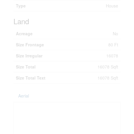
Type
House
Land
Acreage
No
Size Frontage
80 Ft
Size Irregular
16078
Size Total
16078 Sqft
Size Total Text
16078 Sqft
Aerial