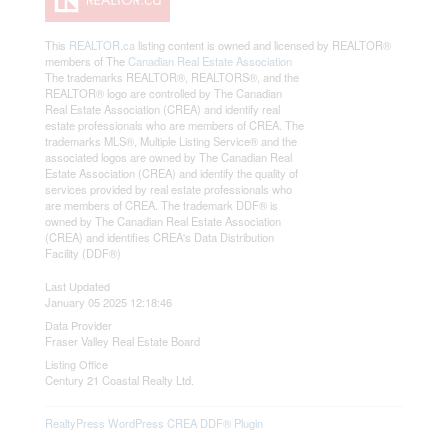
This
REALTOR.ca
listing content is owned and licensed by REALTOR®
members of The
Canadian Real Estate Association
The trademarks REALTOR®, REALTORS®, and the
REALTOR® logo are controlled by The Canadian
Real Estate Association (CREA) and identify real
estate professionals who are members of CREA. The
trademarks MLS®, Multiple Listing Service® and the
associated logos are owned by The Canadian Real
Estate Association (CREA) and identify the quality of
services provided by real estate professionals who
are members of CREA. The trademark DDF® is
owned by The Canadian Real Estate Association
(CREA) and identifies CREA's Data Distribution
Facility (DDF®)
Last Updated
January 05 2025 12:18:46
Data Provider
Fraser Valley Real Estate Board
Listing Office
Century 21 Coastal Realty Ltd.
RealtyPress WordPress CREA DDF® Plugin