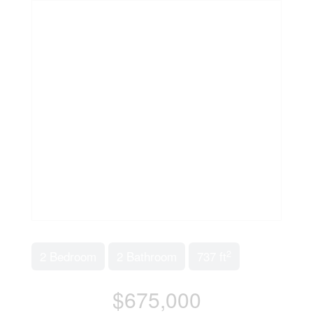
2
2 Bedroom
2 Bathroom
737 ft
$675,000