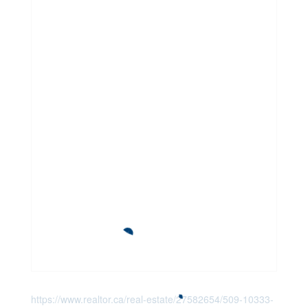
https://www.realtor.ca/real-estate/27582654/509-10333-