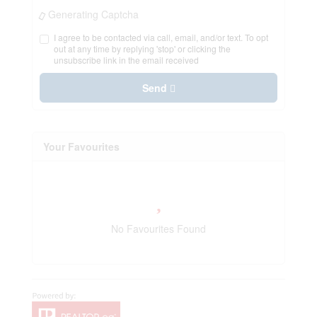
Generating Captcha
I agree to be contacted via call, email, and/or text. To opt
out at any time by replying 'stop' or clicking the
unsubscribe link in the email received
Send
Your Favourites
No Favourites Found