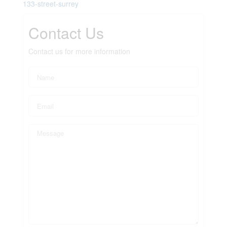
133-street-surrey
Contact Us
Contact us for more information