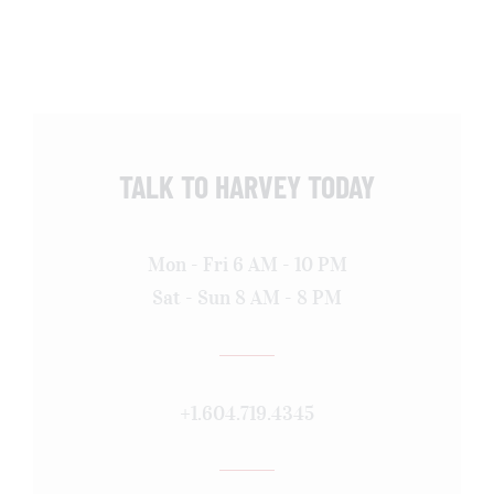
TALK TO HARVEY TODAY
Mon - Fri 6 AM - 10 PM
Sat - Sun 8 AM - 8 PM
+1.604.719.4345