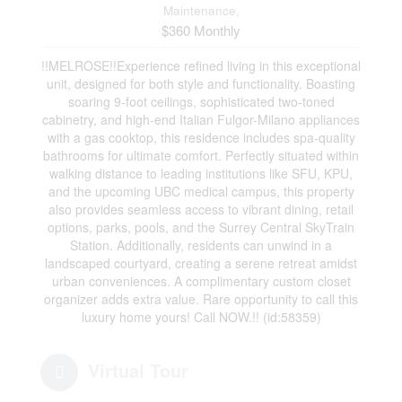
Maintenance,
$360 Monthly
!!MELROSE!!Experience refined living in this exceptional
unit, designed for both style and functionality. Boasting
soaring 9-foot ceilings, sophisticated two-toned
cabinetry, and high-end Italian Fulgor-Milano appliances
with a gas cooktop, this residence includes spa-quality
bathrooms for ultimate comfort. Perfectly situated within
walking distance to leading institutions like SFU, KPU,
and the upcoming UBC medical campus, this property
also provides seamless access to vibrant dining, retail
options, parks, pools, and the Surrey Central SkyTrain
Station. Additionally, residents can unwind in a
landscaped courtyard, creating a serene retreat amidst
urban conveniences. A complimentary custom closet
organizer adds extra value. Rare opportunity to call this
luxury home yours! Call NOW.!! (id:58359)
Virtual Tour