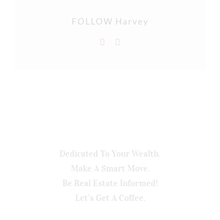
FOLLOW Harvey
Dedicated To Your Wealth.
Make A Smart Move.
Be Real Estate Informed!
Let’s Get A Coffee.