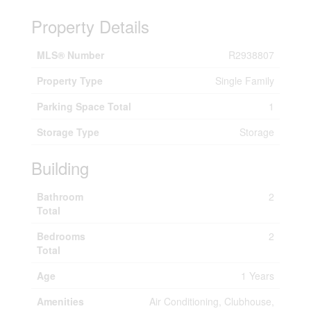
Property Details
MLS® Number
R2938807
Property Type
Single Family
Parking Space Total
1
Storage Type
Storage
Building
Bathroom
2
Total
Bedrooms
2
Total
Age
1 Years
Amenities
Air Conditioning, Clubhouse,