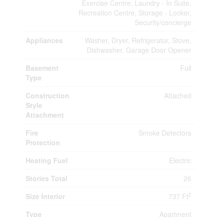
Exercise Centre, Laundry - In Suite,
Recreation Centre, Storage - Locker,
Security/concierge
Appliances
Washer, Dryer, Refrigerator, Stove,
Dishwasher, Garage Door Opener
Basement
Full
Type
Construction
Attached
Style
Attachment
Fire
Smoke Detectors
Protection
Heating Fuel
Electric
Stories Total
26
2
Size Interior
737 Ft
Type
Apartment