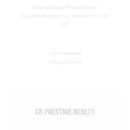
Coldwell Banker Prestige Realty
#310-638 Broughton St, Vancouver, BC V6G
3K3
© 2018 Farhadkhani
All Rights Reserved
CB PRESTIGE REALTY