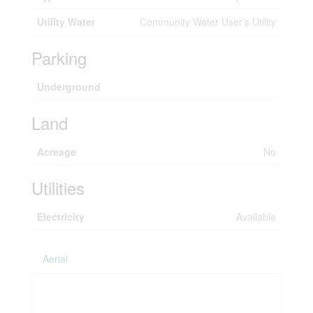
Utility Water
Community Water User's Utility
Parking
Underground
Land
Acreage
No
Utilities
Electricity
Available
Aerial