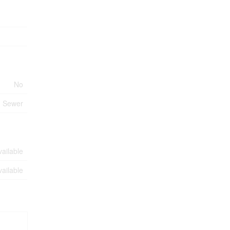
No
m Sewer
vailable
vailable