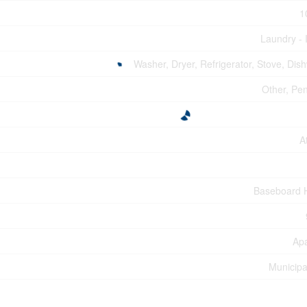
1
Laundry - 
Washer, Dryer, Refrigerator, Stove, Dis
Other, Pe
A
Baseboard 
Ap
Municipa