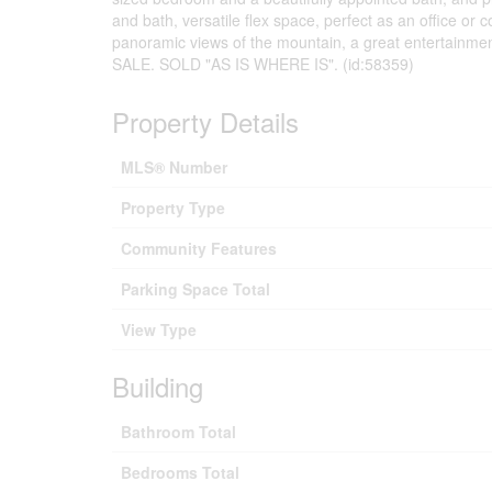
and bath, versatile flex space, perfect as an office or 
panoramic views of the mountain, a great entertainme
SALE. SOLD "AS IS WHERE IS". (id:58359)
Property Details
MLS® Number
Property Type
Community Features
Parking Space Total
View Type
Building
Bathroom Total
Bedrooms Total