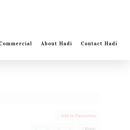
Commercial
About Hadi
Contact Hadi
Add to Favourites
Print!