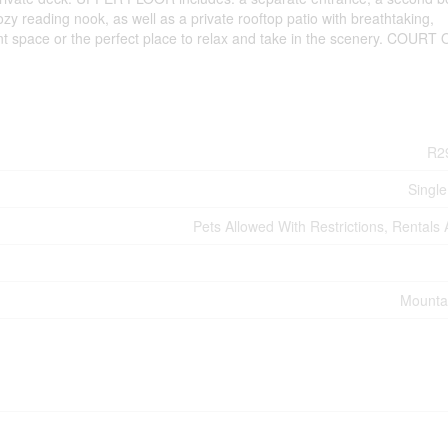
cozy reading nook, as well as a private rooftop patio with breathtaking,
nt space or the perfect place to relax and take in the scenery. COUR
R2
Single
Pets Allowed With Restrictions, Rentals
Mounta