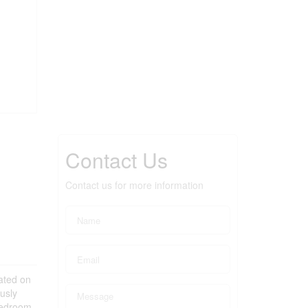
Contact Us
Contact us for more information
cated on
usly
bedroom