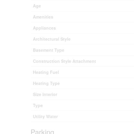
Age
Amenities
Appliances
Architectural Style
Basement Type
Construction Style Attachment
Heating Fuel
Heating Type
Size Interior
Type
Utility Water
Parking