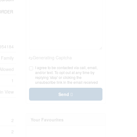
T ORDER
954184
Generating Captcha
 Family
I agree to be contacted via call, email,
 Allowed
and/or text. To opt out at any time by
replying 'stop' or clicking the
1
unsubscribe link in the email received
in View
Send
Your Favourites
2
2