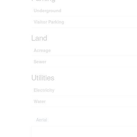
Underground
Visitor Parking
Land
Acreage
Sewer
Utilities
Electricity
Water
Aerial