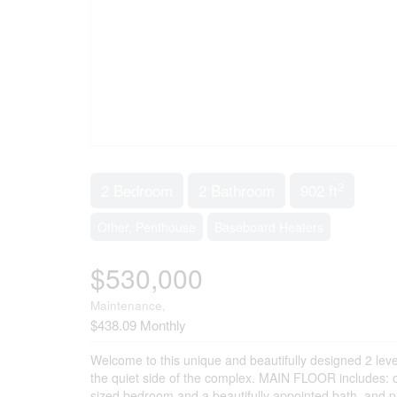
2
2 Bedroom
2 Bathroom
902 ft
Other, Penthouse
Baseboard Heaters
$530,000
Maintenance,
$438.09 Monthly
Welcome to this unique and beautifully designed 2 level
the quiet side of the complex. MAIN FLOOR includes: op
sized bedroom and a beautifully appointed bath, and