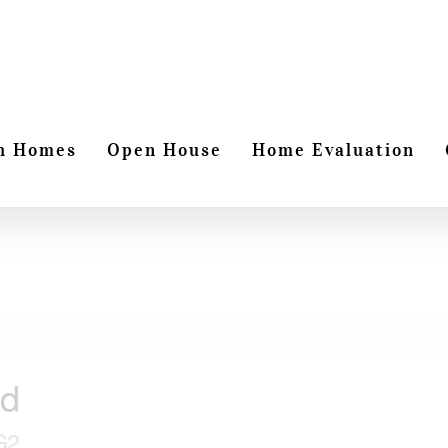
h Homes
Open House
Home Evaluation
ad
G2