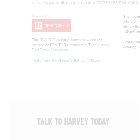
https://www.realtor.ca/real-estate/27786188/503-3090
The tradem
who are me
identify t
(CREA) and
This
REALTOR.ca
listing content is owned and
Last Upda
licensed by REALTOR® members of The
Canadian
January 16
Real Estate Association
RealtyPress WordPress CREA DDF® Plugin
TALK TO HARVEY TODAY