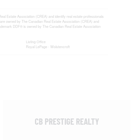
state Association (CREA) and identify real estate professionals
 are owned by The Canadian Real Estate Association (CREA) and
 trademark DDF® is owned by The Canadian Real Estate Association
Listing Office
Royal LePage - Wolstencroft
CB PRESTIGE REALTY