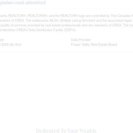
-gladwin-road-abbotsford
arks REALTOR®, REALTORS®, and the REALTOR® logo are controlled by The Canadian Real E
mbers of CREA. The trademarks MLS®, Multiple Listing Service® and the associated logos
he quality of services provided by real estate professionals who are members of CREA. The
 identifies CREA's Data Distribution Facility (DDF®)
ted
Data Provider
 2025 06:19:41
Fraser Valley Real Estate Board
Dedicated To Your Wealth.