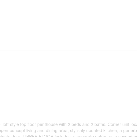
 loft-style top floor penthouse with 2 beds and 2 baths. Corner unit lo
en-concept living and dining area, stylishly updated kitchen, a genero
 private deck. UPPER FLOOR includes: a separate entrance, a second 