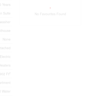
0 Years
In Suite
No Favourites Found
hwasher
nthouse
None
ttached
Electric
Heaters
2
902 Ft
artment
l Water