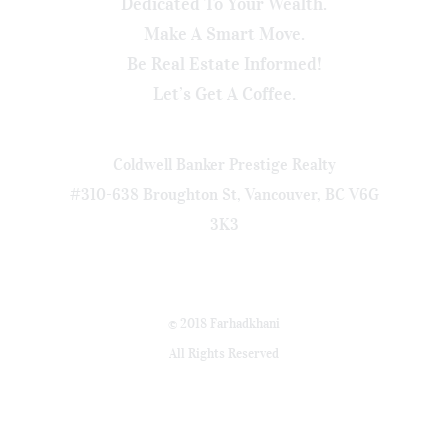
Dedicated To Your Wealth.
Make A Smart Move.
Be Real Estate Informed!
Let’s Get A Coffee.
Coldwell Banker Prestige Realty
#310-638 Broughton St, Vancouver, BC V6G
3K3
© 2018 Farhadkhani
All Rights Reserved