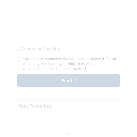
Generating Captcha
I agree to be contacted via call, email, and/or text. To opt
out at any time by replying 'stop' or clicking the
unsubscribe link in the email received
Send
Your Favourites