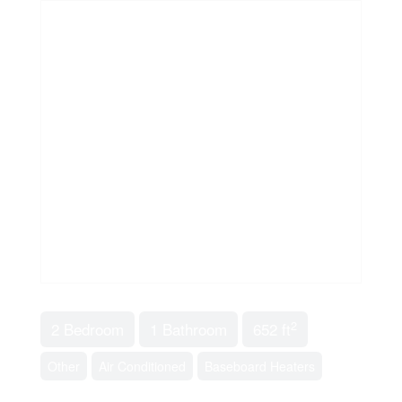
2
2 Bedroom
1 Bathroom
652 ft
Other
Air Conditioned
Baseboard Heaters