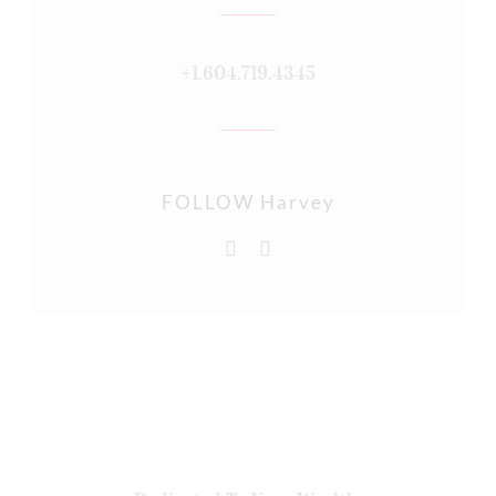
+1.604.719.4345
FOLLOW Harvey