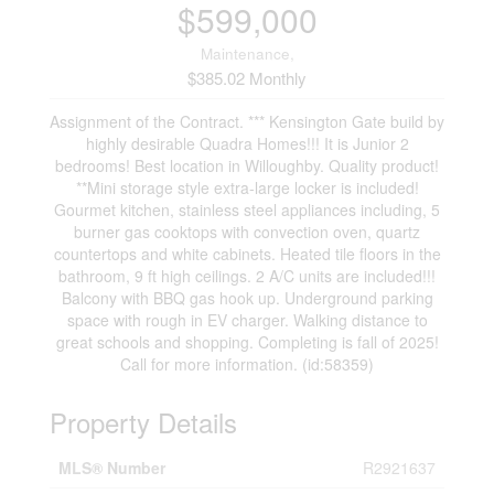
$599,000
Maintenance,
$385.02 Monthly
Assignment of the Contract. *** Kensington Gate build by
highly desirable Quadra Homes!!! It is Junior 2
bedrooms! Best location in Willoughby. Quality product!
**Mini storage style extra-large locker is included!
Gourmet kitchen, stainless steel appliances including, 5
burner gas cooktops with convection oven, quartz
countertops and white cabinets. Heated tile floors in the
bathroom, 9 ft high ceilings. 2 A/C units are included!!!
Balcony with BBQ gas hook up. Underground parking
space with rough in EV charger. Walking distance to
great schools and shopping. Completing is fall of 2025!
Call for more information. (id:58359)
Property Details
MLS® Number
R2921637