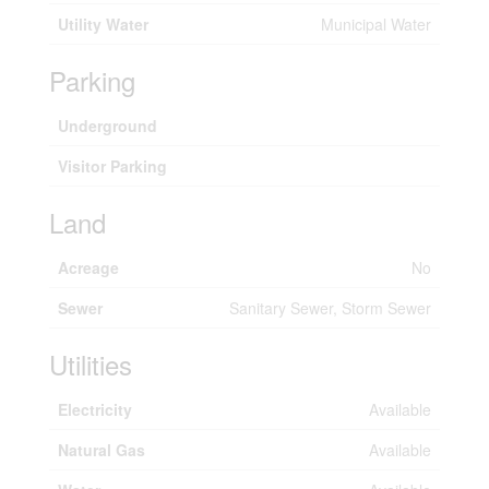
Utility Water
Municipal Water
Parking
Underground
Visitor Parking
Land
Acreage
No
Sewer
Sanitary Sewer, Storm Sewer
Utilities
Electricity
Available
Natural Gas
Available