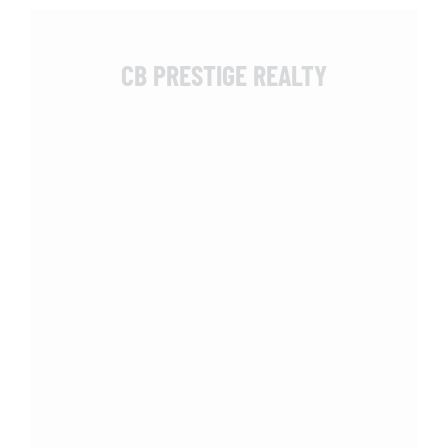
CB PRESTIGE REALTY