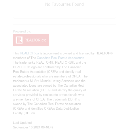
No Favourites Found
This
REALTOR.ca
listing content is owned and licensed by REALTOR®
members of The
Canadian Real Estate Association
The trademarks REALTOR®, REALTORS®, and the
REALTOR® logo are controlled by The Canadian
Real Estate Association (CREA) and identify real
estate professionals who are members of CREA. The
trademarks MLS®, Multiple Listing Service® and the
associated logos are owned by The Canadian Real
Estate Association (CREA) and identify the quality of
services provided by real estate professionals who
are members of CREA. The trademark DDF® is
owned by The Canadian Real Estate Association
(CREA) and identifies CREA's Data Distribution
Facility (DDF®)
Last Updated
September 10 2024 06:46:49