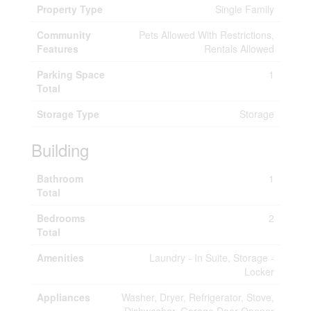
Property Type
Single Family
Community
Pets Allowed With Restrictions,
Features
Rentals Allowed
Parking Space
1
Total
Storage Type
Storage
Building
Bathroom
1
Total
Bedrooms
2
Total
Amenities
Laundry - In Suite, Storage -
Locker
Appliances
Washer, Dryer, Refrigerator, Stove,