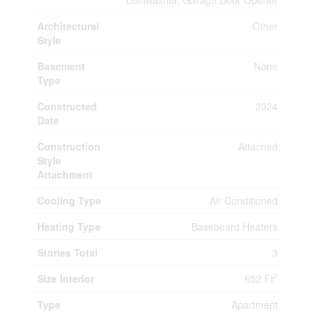
Dishwasher, Garage Door Opener
Architectural
Other
Style
Basement
None
Type
Constructed
2024
Date
Construction
Attached
Style
Attachment
Cooling Type
Air Conditioned
Heating Type
Baseboard Heaters
Stories Total
3
2
Size Interior
652 Ft
Type
Apartment