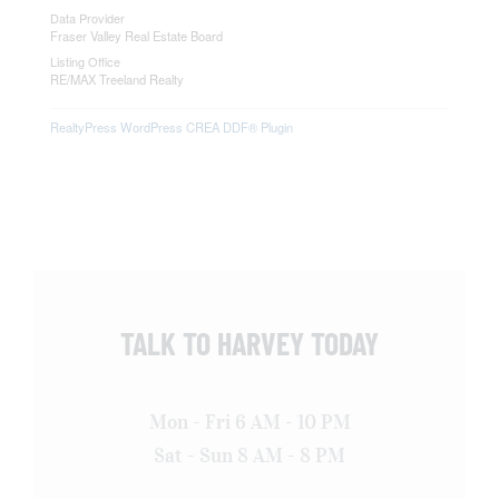
Data Provider
Fraser Valley Real Estate Board
Listing Office
RE/MAX Treeland Realty
RealtyPress WordPress CREA DDF® Plugin
TALK TO HARVEY TODAY
Mon - Fri 6 AM - 10 PM
Sat - Sun 8 AM - 8 PM