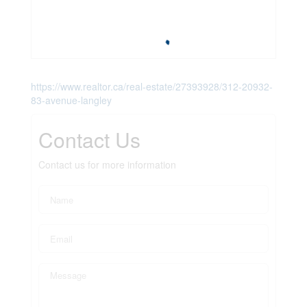
https://www.realtor.ca/real-estate/27393928/312-20932-
83-avenue-langley
Contact Us
Contact us for more information