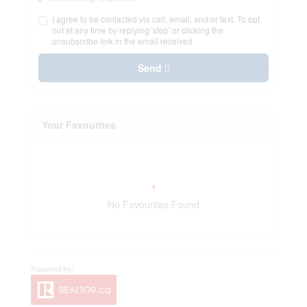
I agree to be contacted via call, email, and/or text. To opt
out at any time by replying 'stop' or clicking the
unsubscribe link in the email received
Send
Your Favourites
No Favourites Found