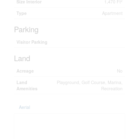
2
Size Interior
1,470 Ft
Type
Apartment
Parking
Visitor Parking
Land
Acreage
No
Land
Playground, Golf Course, Marina,
Amenities
Recreation
Aerial