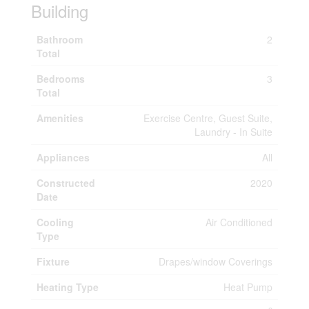
Building
Bathroom
2
Total
Bedrooms
3
Total
Amenities
Exercise Centre, Guest Suite,
Laundry - In Suite
Appliances
All
Constructed
2020
Date
Cooling
Air Conditioned
Type
Fixture
Drapes/window Coverings
Heating Type
Heat Pump