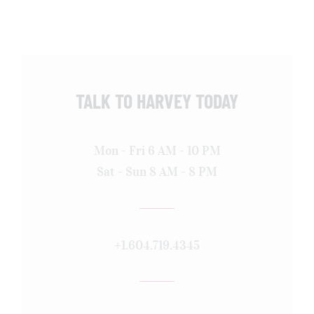
TALK TO HARVEY TODAY
Mon - Fri 6 AM - 10 PM
Sat - Sun 8 AM - 8 PM
+1.604.719.4345