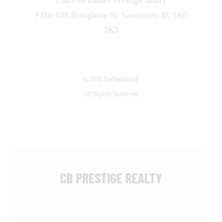
#310-638 Broughton St, Vancouver, BC V6G
3K3
© 2018 Farhadkhani
All Rights Reserved
CB PRESTIGE REALTY