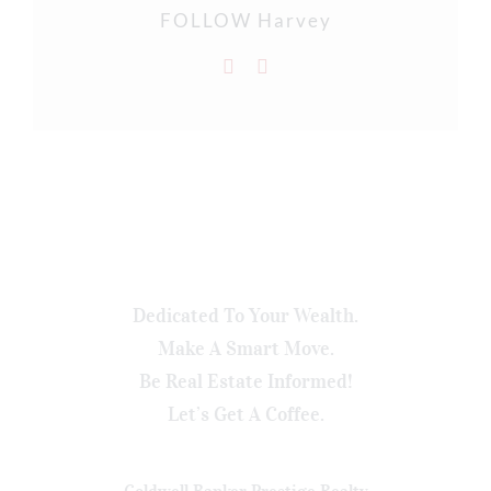
FOLLOW Harvey
Dedicated To Your Wealth.
Make A Smart Move.
Be Real Estate Informed!
Let’s Get A Coffee.
Coldwell Banker Prestige Realty