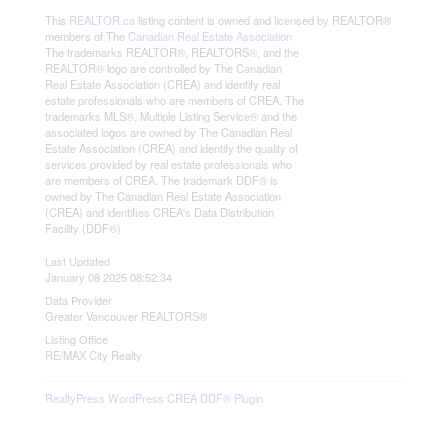
This
REALTOR.ca
listing content is owned and licensed by REALTOR®
members of The
Canadian Real Estate Association
The trademarks REALTOR®, REALTORS®, and the
REALTOR® logo are controlled by The Canadian
Real Estate Association (CREA) and identify real
estate professionals who are members of CREA. The
trademarks MLS®, Multiple Listing Service® and the
associated logos are owned by The Canadian Real
Estate Association (CREA) and identify the quality of
services provided by real estate professionals who
are members of CREA. The trademark DDF® is
owned by The Canadian Real Estate Association
(CREA) and identifies CREA's Data Distribution
Facility (DDF®)
Last Updated
January 08 2025 08:52:34
Data Provider
Greater Vancouver REALTORS®
Listing Office
RE/MAX City Realty
RealtyPress WordPress CREA DDF® Plugin