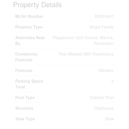
Property Details
MLS® Number
R2934647
Property Type
Single Family
Amenities Near
Playground, Golf Course, Marina,
By
Recreation
Community
Pets Allowed With Restrictions
Features
Features
Elevator
Parking Space
2
Total
Pool Type
Outdoor Pool
Structure
Clubhouse
View Type
View