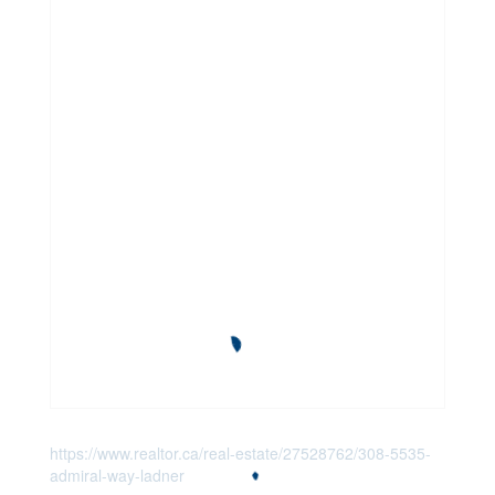
https://www.realtor.ca/real-estate/27528762/308-5535-
admiral-way-ladner