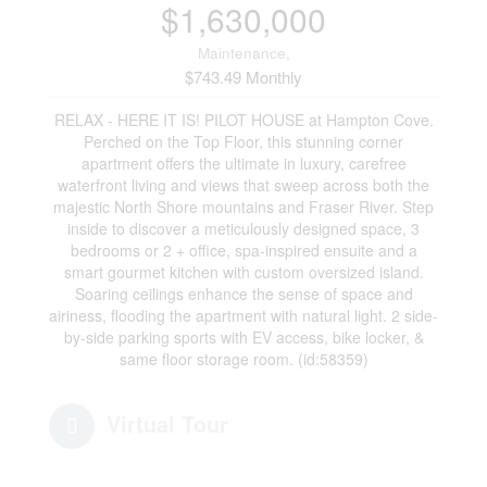
$1,630,000
Maintenance,
$743.49 Monthly
RELAX - HERE IT IS! PILOT HOUSE at Hampton Cove.
Perched on the Top Floor, this stunning corner
apartment offers the ultimate in luxury, carefree
waterfront living and views that sweep across both the
majestic North Shore mountains and Fraser River. Step
inside to discover a meticulously designed space, 3
bedrooms or 2 + office, spa-inspired ensuite and a
smart gourmet kitchen with custom oversized island.
Soaring ceilings enhance the sense of space and
airiness, flooding the apartment with natural light. 2 side-
by-side parking sports with EV access, bike locker, &
same floor storage room. (id:58359)
Virtual Tour