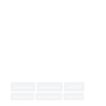
2
3 Bedroom
2 Bathroom
1,470 ft
Outdoor Pool
Air Conditioned
Heat Pump