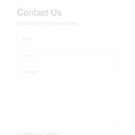
Contact Us
Contact us for more information
Generating Captcha