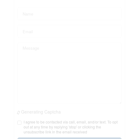
Generating Captcha
I agree to be contacted via call, email, and/or text. To opt
out at any time by replying 'stop' or clicking the
unsubscribe link in the email received