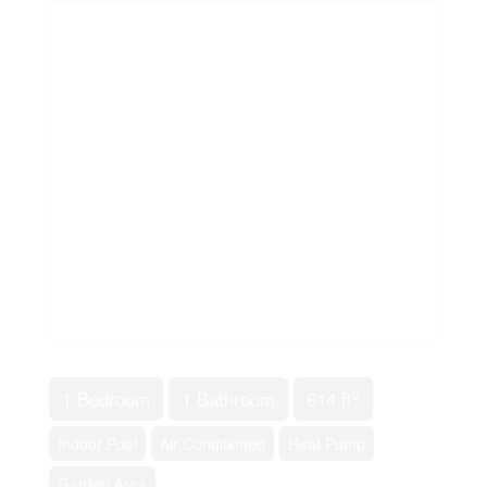
2
1 Bedroom
1 Bathroom
614 ft
Indoor Pool
Air Conditioned
Heat Pump
Garden Area