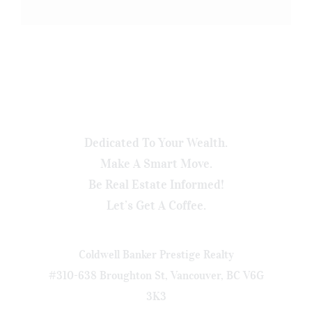
Dedicated To Your Wealth.
Make A Smart Move.
Be Real Estate Informed!
Let’s Get A Coffee.
Coldwell Banker Prestige Realty
#310-638 Broughton St, Vancouver, BC V6G
3K3