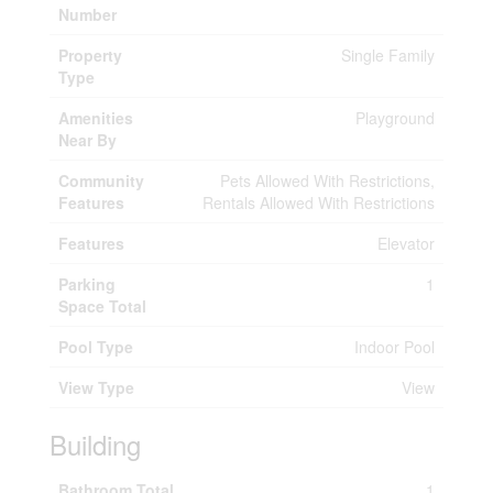
Number
Property
Single Family
Type
Amenities
Playground
Near By
Community
Pets Allowed With Restrictions,
Features
Rentals Allowed With Restrictions
Features
Elevator
Parking
1
Space Total
Pool Type
Indoor Pool
View Type
View
Building
Bathroom Total
1