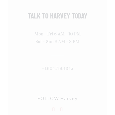
TALK TO HARVEY TODAY
Mon - Fri 6 AM - 10 PM
Sat - Sun 8 AM - 8 PM
+1.604.719.4345
FOLLOW Harvey