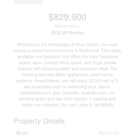
$829,900
Maintenance,
$534.28 Monthly
Welcome to the Hollybridge at River Green, the most
luxurious waterfront community in Richmond. This rarely
available one bedroom unit offers the most functional
layout: open concept living space, and huge private
balcony with amazing water and mountain view. The
finishing features Miele appliances, smart home
systems. Nevertheless, you will enjoy 20,000 sqft of 5
star amenities such as swimming pool, sauna,
basketball court, gym, karaoke, musical room, co-
working space and two club houses. 1 parking and
locker are included. You can´t miss it. (id:58359)
Property Details
MLS®
R2918167