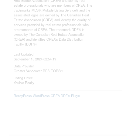
Real Estate Association (CREA) and identify real
estate professionals who are members of CREA. The
trademarks MLS®, Multiple Listing Service® and the
associated logos are owned by The Canadian Real
Estate Association (CREA) and identify the quality of
services provided by real estate professionals who
are members of CREA. The trademark DDF® is
owned by The Canadian Real Estate Association
(CREA) and identifies CREA's Data Distribution
Facility (DDF®)
Last Updated
September 15 2024 02:54:19
Data Provider
Greater Vancouver REALTORS®
Listing Office
Youlive Realty
RealtyPress WordPress CREA DDF® Plugin