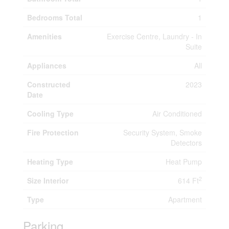
Bedrooms Total
1
Amenities
Exercise Centre, Laundry - In
Suite
Appliances
All
Constructed
2023
Date
Cooling Type
Air Conditioned
Fire Protection
Security System, Smoke
Detectors
Heating Type
Heat Pump
2
Size Interior
614 Ft
Type
Apartment
Parking