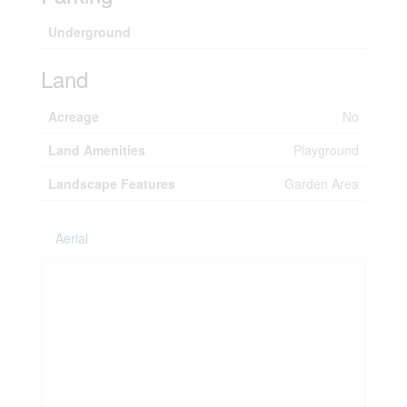
Underground
Land
Acreage
No
Land Amenities
Playground
Landscape Features
Garden Area
Aerial