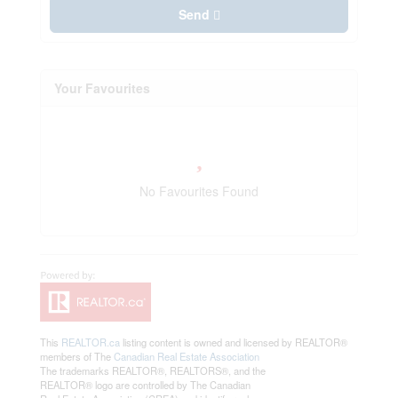
Send
Your Favourites
No Favourites Found
This
REALTOR.ca
listing content is owned and licensed by REALTOR®
members of The
Canadian Real Estate Association
The trademarks REALTOR®, REALTORS®, and the
REALTOR® logo are controlled by The Canadian