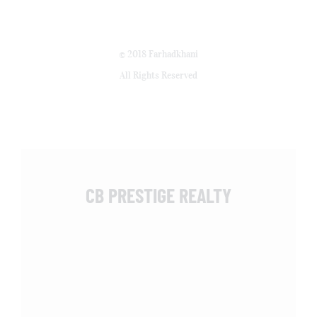
© 2018 Farhadkhani
All Rights Reserved
CB PRESTIGE REALTY