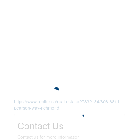
https://www.realtor.ca/real-estate/27332134/306-6811-
pearson-way-richmond
Contact Us
Contact us for more information