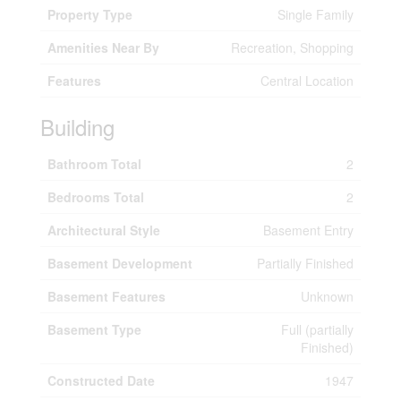
Property Type
Single Family
Amenities Near By
Recreation, Shopping
Features
Central Location
Building
Bathroom Total
2
Bedrooms Total
2
Architectural Style
Basement Entry
Basement Development
Partially Finished
Basement Features
Unknown
Basement Type
Full (partially
Finished)
Constructed Date
1947