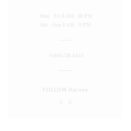
Mon - Fri 6 AM - 10 PM
Sat - Sun 8 AM - 8 PM
+1.604.719.4345
FOLLOW Harvey