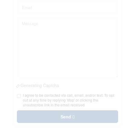
Generating Captcha
I agree to be contacted via call, email, and/or text. To opt
out at any time by replying 'stop' or clicking the
unsubscribe link in the email received
Send