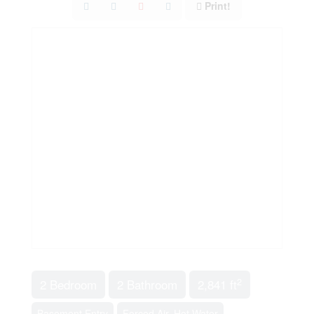
Print!
2
2 Bedroom
2 Bathroom
2,841 ft
Basement Entry
Forced Air, Hot Water