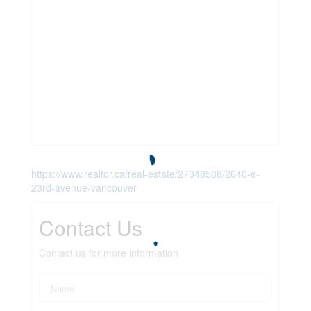
https://www.realtor.ca/real-estate/27348588/2640-e-
23rd-avenue-vancouver
Contact Us
Contact us for more information