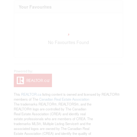
Your Favourites
No Favourites Found
This
REALTOR.ca
listing content is owned and licensed by REALTOR®
members of The
Canadian Real Estate Association
The trademarks REALTOR®, REALTORS®, and the
REALTOR® logo are controlled by The Canadian
Real Estate Association (CREA) and identify real
estate professionals who are members of CREA. The
trademarks MLS®, Multiple Listing Service® and the
associated logos are owned by The Canadian Real
Estate Association (CREA) and identify the quality of