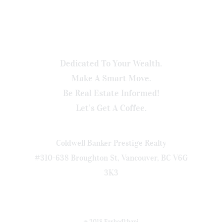
Dedicated To Your Wealth.
Make A Smart Move.
Be Real Estate Informed!
Let’s Get A Coffee.
Coldwell Banker Prestige Realty
#310-638 Broughton St, Vancouver, BC V6G
3K3
© 2018 Farhadkhani