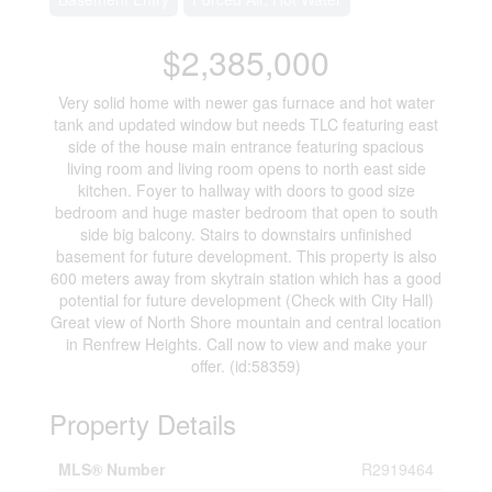
$2,385,000
Very solid home with newer gas furnace and hot water
tank and updated window but needs TLC featuring east
side of the house main entrance featuring spacious
living room and living room opens to north east side
kitchen. Foyer to hallway with doors to good size
bedroom and huge master bedroom that open to south
side big balcony. Stairs to downstairs unfinished
basement for future development. This property is also
600 meters away from skytrain station which has a good
potential for future development (Check with City Hall)
Great view of North Shore mountain and central location
in Renfrew Heights. Call now to view and make your
offer. (id:58359)
Property Details
MLS® Number
R2919464