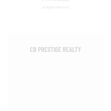
All Rights Reserved
CB PRESTIGE REALTY