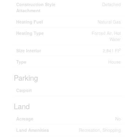
Construction Style
Detached
Attachment
Heating Fuel
Natural Gas
Heating Type
Forced Air, Hot
Water
2
Size Interior
2,841 Ft
Type
House
Parking
Carport
Land
Acreage
No
Land Amenities
Recreation, Shopping