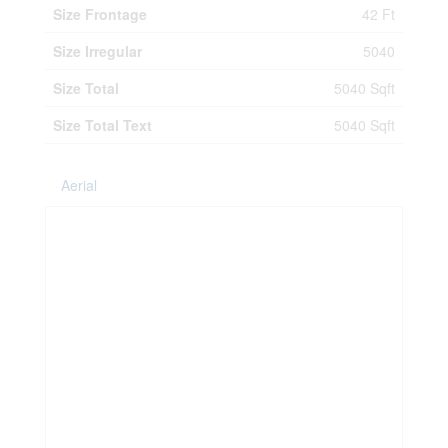
Size Frontage
42 Ft
Size Irregular
5040
Size Total
5040 Sqft
Size Total Text
5040 Sqft
Aerial