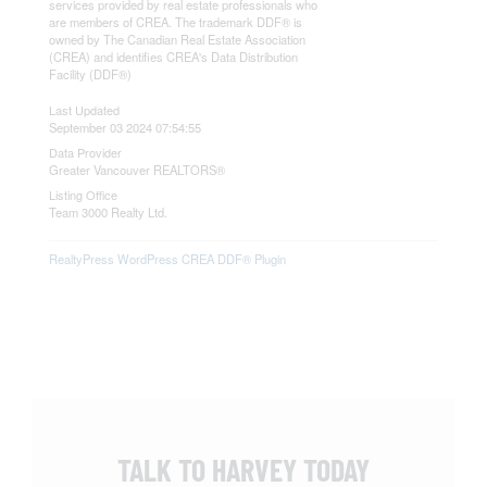
services provided by real estate professionals who
are members of CREA. The trademark DDF® is
owned by The Canadian Real Estate Association
(CREA) and identifies CREA's Data Distribution
Facility (DDF®)
Last Updated
September 03 2024 07:54:55
Data Provider
Greater Vancouver REALTORS®
Listing Office
Team 3000 Realty Ltd.
RealtyPress WordPress CREA DDF® Plugin
TALK TO HARVEY TODAY