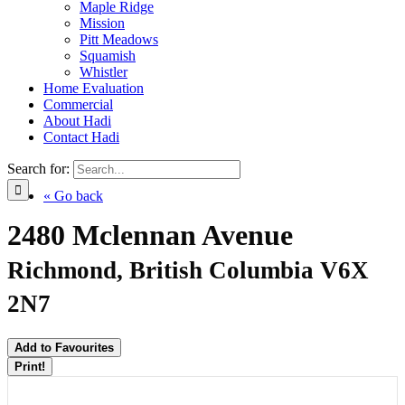
Maple Ridge
Mission
Pitt Meadows
Squamish
Whistler
Home Evaluation
Commercial
About Hadi
Contact Hadi
Search for:
« Go back
2480 Mclennan Avenue
Richmond, British Columbia V6X
2N7
Add to Favourites
Print!