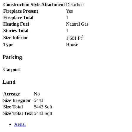
Construction Style Attachment
Detached
Fireplace Present
Yes
Fireplace Total
1
Heating Fuel
Natural Gas
Stories Total
1
2
Size Interior
1,601 Ft
Type
House
Parking
Carport
Land
Acreage
No
Size Irregular
5443
Size Total
5443 Sqft
Size Total Text
5443 Sqft
Aerial