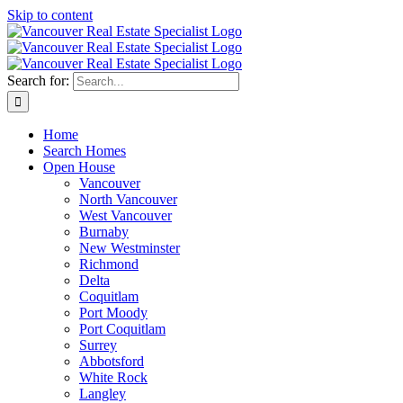
Skip to content
Search for:
Home
Search Homes
Open House
Vancouver
North Vancouver
West Vancouver
Burnaby
New Westminster
Richmond
Delta
Coquitlam
Port Moody
Port Coquitlam
Surrey
Abbotsford
White Rock
Langley