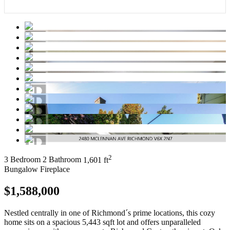
2
3 Bedroom
2 Bathroom
1,601 ft
Bungalow
Fireplace
$1,588,000
Nestled centrally in one of Richmond´s prime locations, this cozy
home sits on a spacious 5,443 sqft lot and offers unparalleled