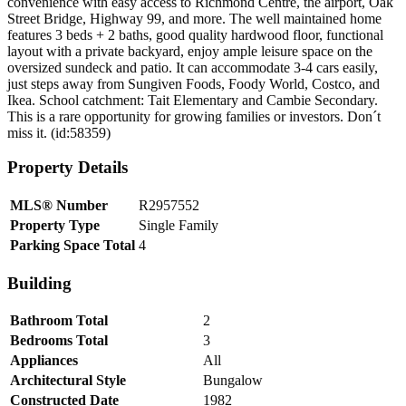
convenience with easy access to Richmond Centre, the airport, Oak
Street Bridge, Highway 99, and more. The well maintained home
features 3 beds + 2 baths, good quality hardwood floor, functional
layout with a private backyard, enjoy ample leisure space on the
oversized sundeck and patio. It can accommodate 3-4 cars easily,
just steps away from Sungiven Foods, Foody World, Costco, and
Ikea. School catchment: Tait Elementary and Cambie Secondary.
This is a rare opportunity for growing families or investors. Don´t
miss it. (id:58359)
Property Details
MLS® Number
R2957552
Property Type
Single Family
Parking Space Total
4
Building
Bathroom Total
2
Bedrooms Total
3
Appliances
All
Architectural Style
Bungalow
Constructed Date
1982