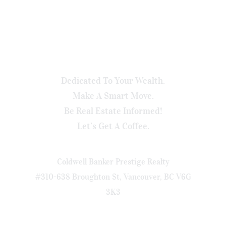
Dedicated To Your Wealth.
Make A Smart Move.
Be Real Estate Informed!
Let’s Get A Coffee.
Coldwell Banker Prestige Realty
#310-638 Broughton St, Vancouver, BC V6G
3K3