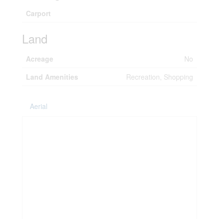
Carport
Land
Acreage
No
Land Amenities
Recreation, Shopping
Aerial