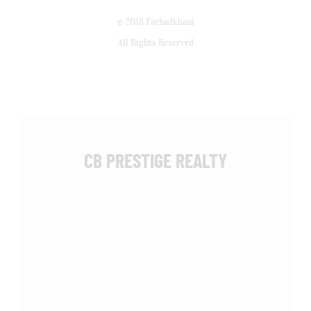
© 2018 Farhadkhani
All Rights Reserved
CB PRESTIGE REALTY