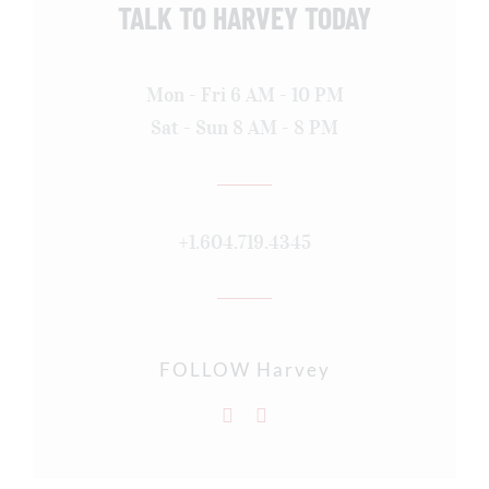
TALK TO HARVEY TODAY
Mon - Fri 6 AM - 10 PM
Sat - Sun 8 AM - 8 PM
+1.604.719.4345
FOLLOW Harvey