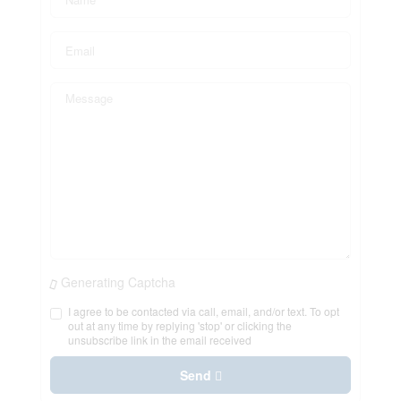
Generating Captcha
I agree to be contacted via call, email, and/or text. To opt
out at any time by replying 'stop' or clicking the
unsubscribe link in the email received
Send