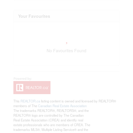
Your Favourites
No Favourites Found
This
REALTOR.ca
listing content is owned and licensed by REALTOR®
members of The
Canadian Real Estate Association
The trademarks REALTOR®, REALTORS®, and the
REALTOR® logo are controlled by The Canadian
Real Estate Association (CREA) and identify real
estate professionals who are members of CREA. The
trademarks MLS®, Multiple Listing Service® and the