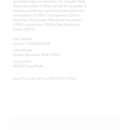
associated logos are owned by The Canadian Real
Estate Association (CREA) and identify the quality of
services provided by real estate professionals who
are members of CREA. The trademark DDF® is
owned by The Canadian Real Estate Association
(CREA) and identifies CREA's Data Distribution
Facility (DDF®)
Last Updated
January 15 2025 09:54:28
Data Provider
Greater Vancouver REALTORS®
Listing Office
RE/MAX Crest Realty
RealtyPress WordPress CREA DDF® Plugin