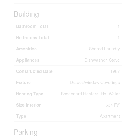
Building
Bathroom Total
1
Bedrooms Total
1
Amenities
Shared Laundry
Appliances
Dishwasher, Stove
Constructed Date
1967
Fixture
Drapes/window Coverings
Heating Type
Baseboard Heaters, Hot Water
2
Size Interior
634 Ft
Type
Apartment
Parking