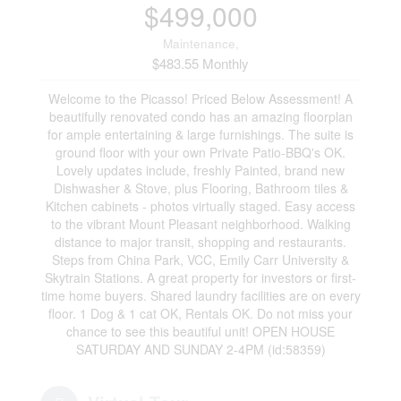
$499,000
Maintenance,
$483.55 Monthly
Welcome to the Picasso! Priced Below Assessment! A
beautifully renovated condo has an amazing floorplan
for ample entertaining & large furnishings. The suite is
ground floor with your own Private Patio-BBQ's OK.
Lovely updates include, freshly Painted, brand new
Dishwasher & Stove, plus Flooring, Bathroom tiles &
Kitchen cabinets - photos virtually staged. Easy access
to the vibrant Mount Pleasant neighborhood. Walking
distance to major transit, shopping and restaurants.
Steps from China Park, VCC, Emily Carr University &
Skytrain Stations. A great property for investors or first-
time home buyers. Shared laundry facilities are on every
floor. 1 Dog & 1 cat OK, Rentals OK. Do not miss your
chance to see this beautiful unit! OPEN HOUSE
SATURDAY AND SUNDAY 2-4PM (id:58359)