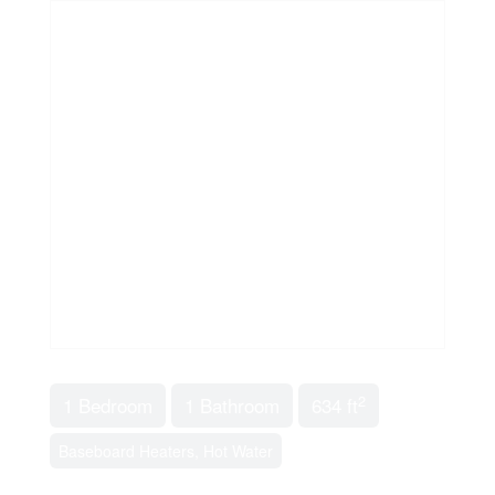
2
1 Bedroom
1 Bathroom
634 ft
Baseboard Heaters, Hot Water