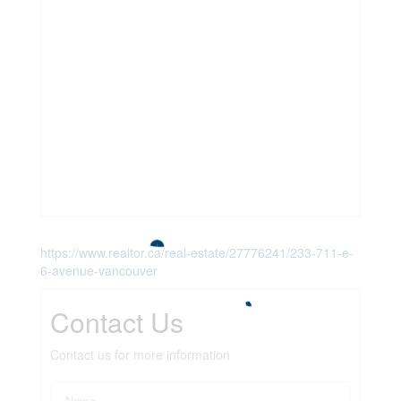
https://www.realtor.ca/real-estate/27776241/233-711-e-
6-avenue-vancouver
Contact Us
Contact us for more information