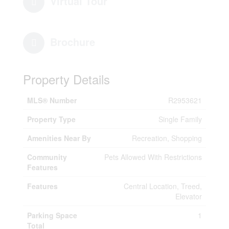
Virtual Tour
Brochure
Property Details
MLS® Number
R2953621
Property Type
Single Family
Amenities Near By
Recreation, Shopping
Community
Pets Allowed With Restrictions
Features
Features
Central Location, Treed,
Elevator
Parking Space
1
Total