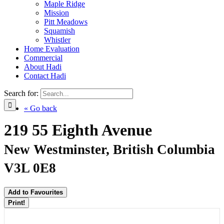
Maple Ridge
Mission
Pitt Meadows
Squamish
Whistler
Home Evaluation
Commercial
About Hadi
Contact Hadi
Search for:
« Go back
219 55 Eighth Avenue
New Westminster, British Columbia
V3L 0E8
Add to Favourites
Print!