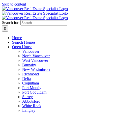
Skip to content
Search for:
Home
Search Homes
Open House
Vancouver
North Vancouver
West Vancouver
Burnaby
New Westminster
Richmond
Delta
Coquitlam
Port Moody
Port Coquitlam
Surrey
Abbotsford
White Rock
Langley