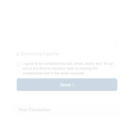
Generating Captcha
I agree to be contacted via call, email, and/or text. To opt
out at any time by replying 'stop' or clicking the
unsubscribe link in the email received
Send
Your Favourites