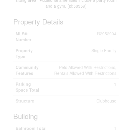
sitting area . Additional amenities include a party room
and a gym. (id:58359)
Property Details
MLS®
R2952904
Number
Property
Single Family
Type
Community
Pets Allowed With Restrictions,
Features
Rentals Allowed With Restrictions
Parking
1
Space Total
Structure
Clubhouse
Building
Bathroom Total
1