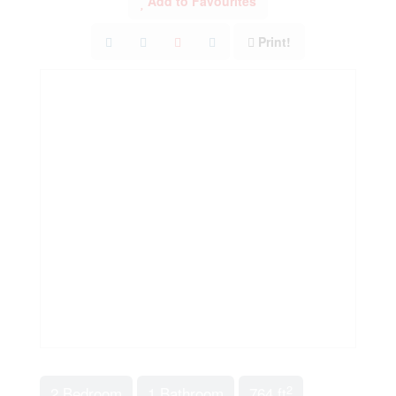
Add to Favourites
Print!
2
2 Bedroom
1 Bathroom
764 ft