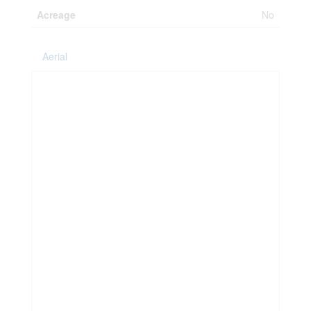
Acreage
No
Aerial