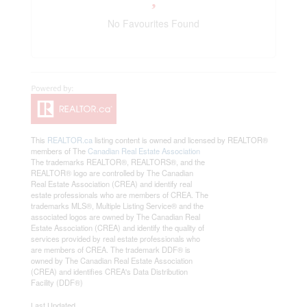
No Favourites Found
This
REALTOR.ca
listing content is owned and licensed by REALTOR®
members of The
Canadian Real Estate Association
The trademarks REALTOR®, REALTORS®, and the
REALTOR® logo are controlled by The Canadian
Real Estate Association (CREA) and identify real
estate professionals who are members of CREA. The
trademarks MLS®, Multiple Listing Service® and the
associated logos are owned by The Canadian Real
Estate Association (CREA) and identify the quality of
services provided by real estate professionals who
are members of CREA. The trademark DDF® is
owned by The Canadian Real Estate Association
(CREA) and identifies CREA's Data Distribution
Facility (DDF®)
Last Updated