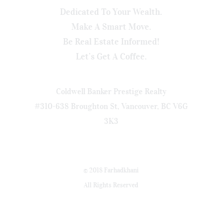
Dedicated To Your Wealth.
Make A Smart Move.
Be Real Estate Informed!
Let’s Get A Coffee.
Coldwell Banker Prestige Realty
#310-638 Broughton St, Vancouver, BC V6G
3K3
© 2018 Farhadkhani
All Rights Reserved