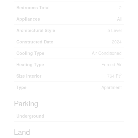
Bedrooms Total
2
Appliances
All
Architectural Style
5 Level
Constructed Date
2024
Cooling Type
Air Conditioned
Heating Type
Forced Air
2
Size Interior
764 Ft
Type
Apartment
Parking
Underground
Land