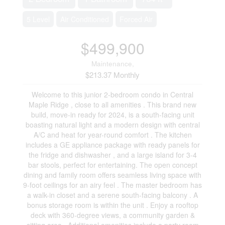
5 Level
Air Conditioned
Forced Air
$499,900
Maintenance,
$213.37 Monthly
Welcome to this junior 2-bedroom condo in Central
Maple Ridge , close to all amenities . This brand new
build, move-in ready for 2024, is a south-facing unit
boasting natural light and a modern design with central
A/C and heat for year-round comfort . The kitchen
includes a GE appliance package with ready panels for
the fridge and dishwasher , and a large island for 3-4
bar stools, perfect for entertaining. The open concept
dining and family room offers seamless living space with
9-foot ceilings for an airy feel . The master bedroom has
a walk-in closet and a serene south-facing balcony . A
bonus storage room is within the unit . Enjoy a rooftop
deck with 360-degree views, a community garden &