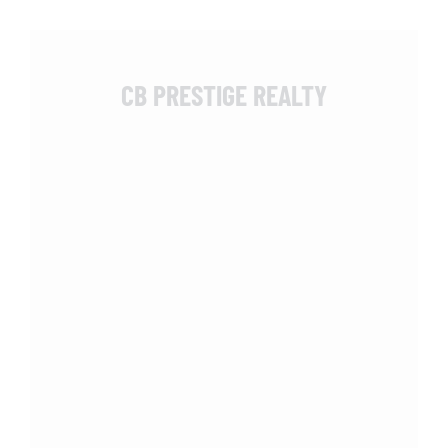
CB PRESTIGE REALTY