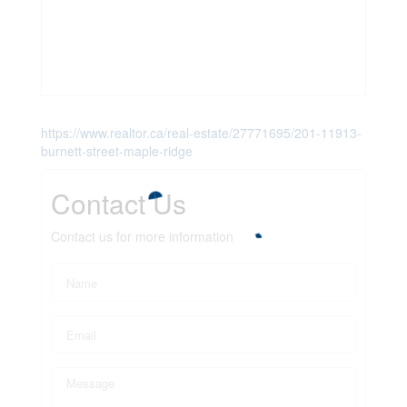
https://www.realtor.ca/real-estate/27771695/201-11913-
burnett-street-maple-ridge
Contact Us
Contact us for more information