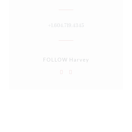
+1.604.719.4345
FOLLOW Harvey