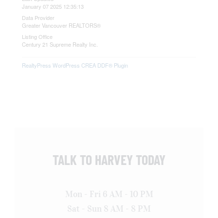
January 07 2025 12:35:13
Data Provider
Greater Vancouver REALTORS®
Listing Office
Century 21 Supreme Realty Inc.
RealtyPress WordPress CREA DDF® Plugin
TALK TO HARVEY TODAY
Mon - Fri 6 AM - 10 PM
Sat - Sun 8 AM - 8 PM