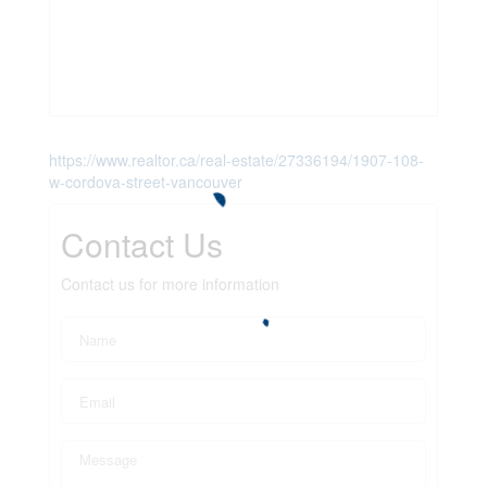
https://www.realtor.ca/real-estate/27336194/1907-108-
w-cordova-street-vancouver
Contact Us
Contact us for more information