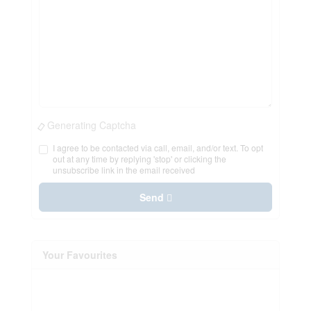
Generating Captcha
I agree to be contacted via call, email, and/or text. To opt
out at any time by replying 'stop' or clicking the
unsubscribe link in the email received
Send
Your Favourites