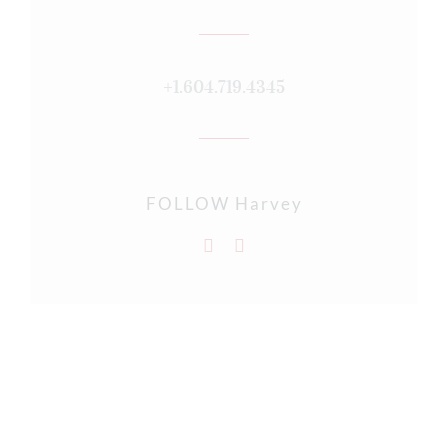
+1.604.719.4345
FOLLOW Harvey