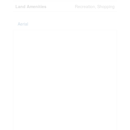
Land Amenities
Recreation, Shopping
Aerial