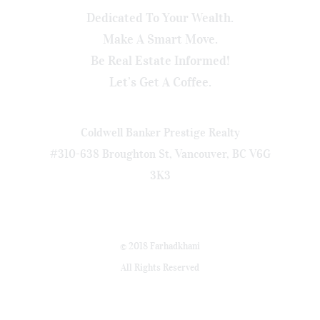
Dedicated To Your Wealth.
Make A Smart Move.
Be Real Estate Informed!
Let’s Get A Coffee.
Coldwell Banker Prestige Realty
#310-638 Broughton St, Vancouver, BC V6G
3K3
© 2018 Farhadkhani
All Rights Reserved