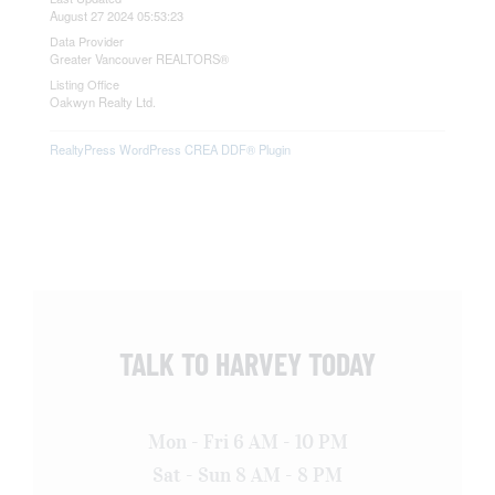
August 27 2024 05:53:23
Data Provider
Greater Vancouver REALTORS®
Listing Office
Oakwyn Realty Ltd.
RealtyPress WordPress CREA DDF® Plugin
TALK TO HARVEY TODAY
Mon - Fri 6 AM - 10 PM
Sat - Sun 8 AM - 8 PM