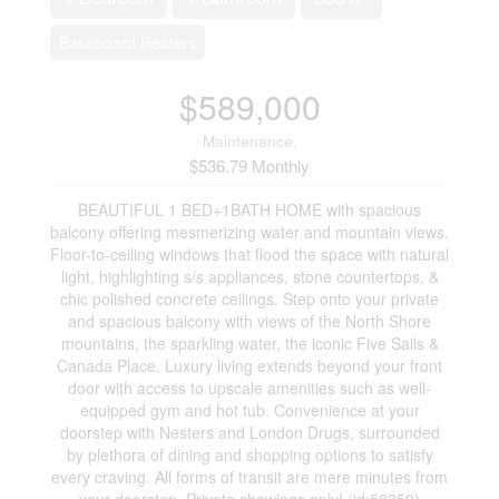
Baseboard Heaters
$589,000
Maintenance,
$536.79 Monthly
BEAUTIFUL 1 BED+1BATH HOME with spacious
balcony offering mesmerizing water and mountain views.
Floor-to-ceiling windows that flood the space with natural
light, highlighting s/s appliances, stone countertops, &
chic polished concrete ceilings. Step onto your private
and spacious balcony with views of the North Shore
mountains, the sparkling water, the iconic Five Sails &
Canada Place. Luxury living extends beyond your front
door with access to upscale amenities such as well-
equipped gym and hot tub. Convenience at your
doorstep with Nesters and London Drugs, surrounded
by plethora of dining and shopping options to satisfy
every craving. All forms of transit are mere minutes from