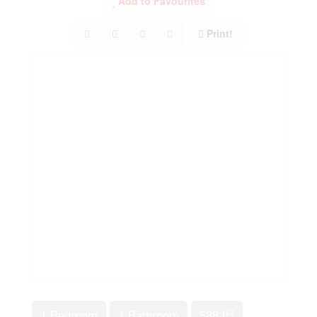
Add to Favourites
Print!
2
1 Bedroom
1 Bathroom
588 ft