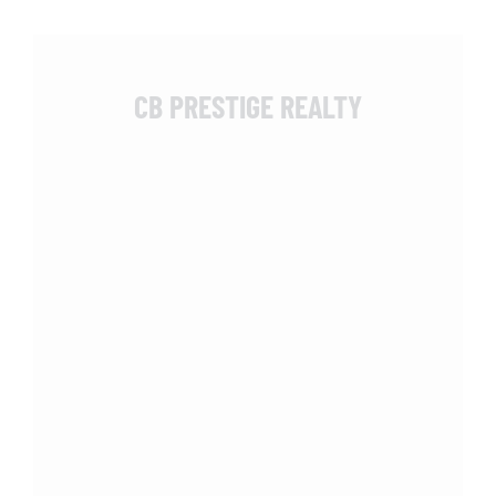
CB PRESTIGE REALTY