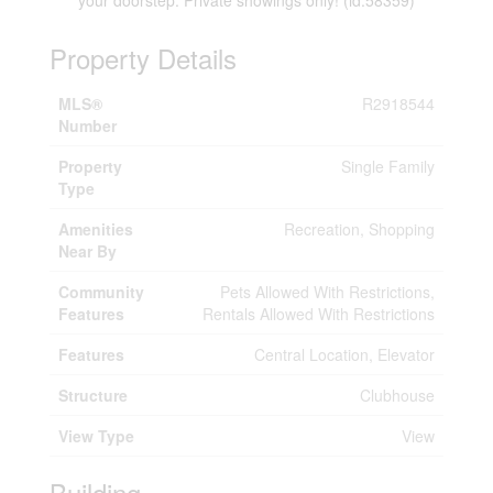
your doorstep. Private showings only! (id:58359)
Property Details
MLS®
R2918544
Number
Property
Single Family
Type
Amenities
Recreation, Shopping
Near By
Community
Pets Allowed With Restrictions,
Features
Rentals Allowed With Restrictions
Features
Central Location, Elevator
Structure
Clubhouse
View Type
View
Building