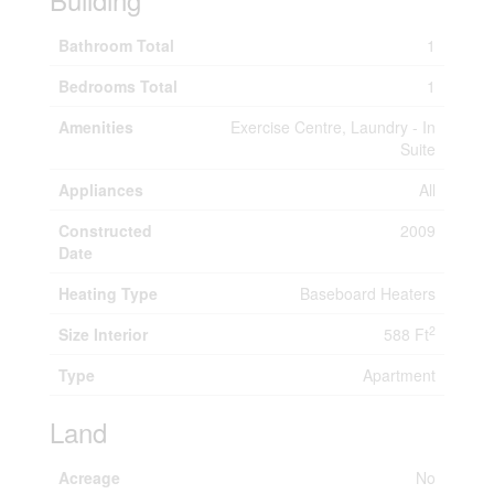
Bathroom Total
1
Bedrooms Total
1
Amenities
Exercise Centre, Laundry - In
Suite
Appliances
All
Constructed
2009
Date
Heating Type
Baseboard Heaters
2
Size Interior
588 Ft
Type
Apartment
Land
Acreage
No