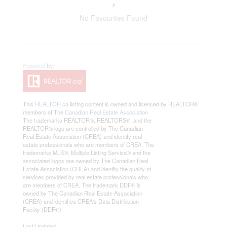
No Favourites Found
This
REALTOR.ca
listing content is owned and licensed by REALTOR®
members of The
Canadian Real Estate Association
The trademarks REALTOR®, REALTORS®, and the
REALTOR® logo are controlled by The Canadian
Real Estate Association (CREA) and identify real
estate professionals who are members of CREA. The
trademarks MLS®, Multiple Listing Service® and the
associated logos are owned by The Canadian Real
Estate Association (CREA) and identify the quality of
services provided by real estate professionals who
are members of CREA. The trademark DDF® is
owned by The Canadian Real Estate Association
(CREA) and identifies CREA's Data Distribution
Facility (DDF®)
Last Updated