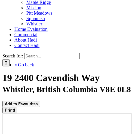
Maple Ridge
Mission
Pitt Meadows
Squamish
Whistler
Home Evaluation
Commercial
About Hadi
Contact Hadi
Search for:
« Go back
19 2400 Cavendish Way
Whistler, British Columbia V8E 0L8
Add to Favourites
Print!