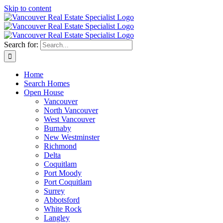
Skip to content
Search for:
Home
Search Homes
Open House
Vancouver
North Vancouver
West Vancouver
Burnaby
New Westminster
Richmond
Delta
Coquitlam
Port Moody
Port Coquitlam
Surrey
Abbotsford
White Rock
Langley