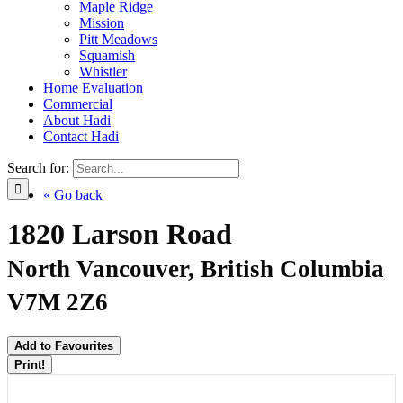
Maple Ridge
Mission
Pitt Meadows
Squamish
Whistler
Home Evaluation
Commercial
About Hadi
Contact Hadi
Search for:
« Go back
1820 Larson Road
North Vancouver, British Columbia
V7M 2Z6
Add to Favourites
Print!