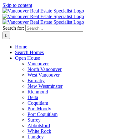
Skip to content
Search for:
Home
Search Homes
Open House
Vancouver
North Vancouver
West Vancouver
Burnaby
New Westminster
Richmond
Delta
Coquitlam
Port Moody
Port Coquitlam
Surrey
Abbotsford
White Rock
Langley