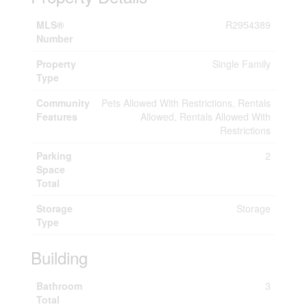
MLS®
R2954389
Number
Property
Single Family
Type
Community
Pets Allowed With Restrictions, Rentals
Features
Allowed, Rentals Allowed With
Restrictions
Parking
2
Space
Total
Storage
Storage
Type
Building
Bathroom
3
Total