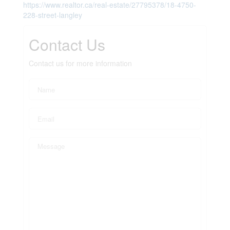
https://www.realtor.ca/real-estate/27795378/18-4750-
228-street-langley
Contact Us
Contact us for more information