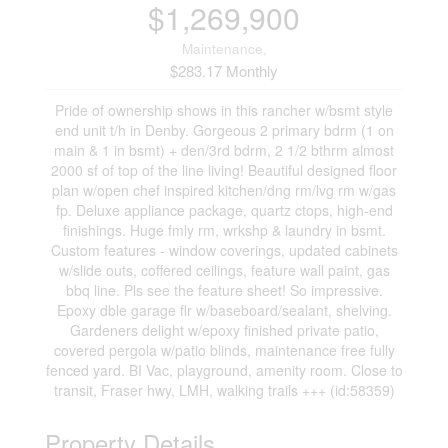
$1,269,900
Maintenance,
$283.17 Monthly
Pride of ownership shows in this rancher w/bsmt style
end unit t/h in Denby. Gorgeous 2 primary bdrm (1 on
main & 1 in bsmt) + den/3rd bdrm, 2 1/2 bthrm almost
2000 sf of top of the line living! Beautiful designed floor
plan w/open chef inspired kitchen/dng rm/lvg rm w/gas
fp. Deluxe appliance package, quartz ctops, high-end
finishings. Huge fmly rm, wrkshp & laundry in bsmt.
Custom features - window coverings, updated cabinets
w/slide outs, coffered ceilings, feature wall paint, gas
bbq line. Pls see the feature sheet! So impressive.
Epoxy dble garage flr w/baseboard/sealant, shelving.
Gardeners delight w/epoxy finished private patio,
covered pergola w/patio blinds, maintenance free fully
fenced yard. BI Vac, playground, amenity room. Close to
transit, Fraser hwy, LMH, walking trails +++ (id:58359)
Property Details