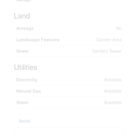
Land
Acreage
No
Landscape Features
Garden Area
Sewer
Sanitary Sewer
Utilities
Electricity
Available
Natural Gas
Available
Water
Available
Aerial