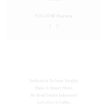
FOLLOW Harvey
Dedicated To Your Wealth.
Make A Smart Move.
Be Real Estate Informed!
Let’s Get A Coffee.