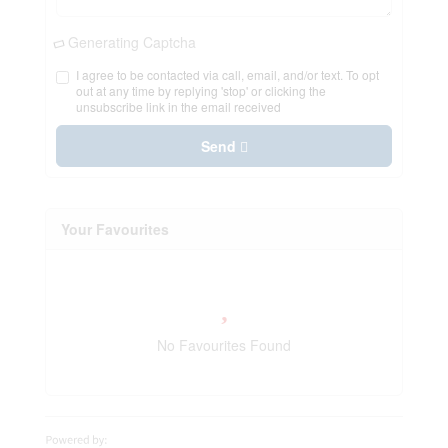
Generating Captcha
I agree to be contacted via call, email, and/or text. To opt
out at any time by replying 'stop' or clicking the
unsubscribe link in the email received
Send
Your Favourites
No Favourites Found