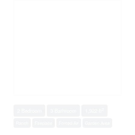
2
2 Bedroom
3 Bathroom
1,922 ft
Ranch
Fireplace
Forced Air
Garden Area