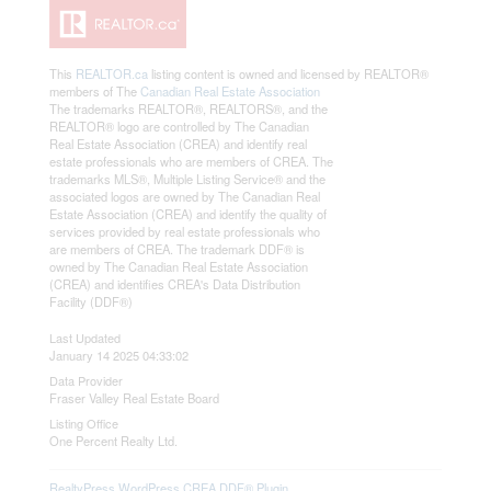
This
REALTOR.ca
listing content is owned and licensed by REALTOR®
members of The
Canadian Real Estate Association
The trademarks REALTOR®, REALTORS®, and the
REALTOR® logo are controlled by The Canadian
Real Estate Association (CREA) and identify real
estate professionals who are members of CREA. The
trademarks MLS®, Multiple Listing Service® and the
associated logos are owned by The Canadian Real
Estate Association (CREA) and identify the quality of
services provided by real estate professionals who
are members of CREA. The trademark DDF® is
owned by The Canadian Real Estate Association
(CREA) and identifies CREA's Data Distribution
Facility (DDF®)
Last Updated
January 14 2025 04:33:02
Data Provider
Fraser Valley Real Estate Board
Listing Office
One Percent Realty Ltd.
RealtyPress WordPress CREA DDF® Plugin