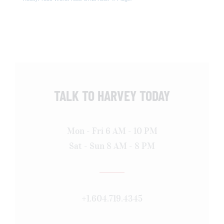
TALK TO HARVEY TODAY
Mon - Fri 6 AM - 10 PM
Sat - Sun 8 AM - 8 PM
+1.604.719.4345