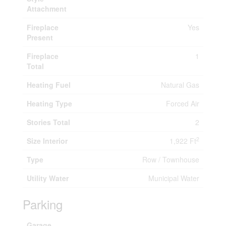
Attachment
Fireplace
Yes
Present
Fireplace
1
Total
Heating Fuel
Natural Gas
Heating Type
Forced Air
Stories Total
2
2
Size Interior
1,922 Ft
Type
Row / Townhouse
Utility Water
Municipal Water
Parking
Garage