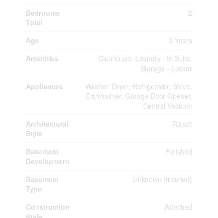
Bedrooms
2
Total
Age
3 Years
Amenities
Clubhouse, Laundry - In Suite,
Storage - Locker
Appliances
Washer, Dryer, Refrigerator, Stove,
Dishwasher, Garage Door Opener,
Central Vacuum
Architectural
Ranch
Style
Basement
Finished
Development
Basement
Unknown (finished)
Type
Construction
Attached
Style