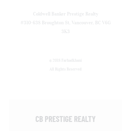
Coldwell Banker Prestige Realty
#310-638 Broughton St, Vancouver, BC V6G
3K3
© 2018 Farhadkhani
All Rights Reserved
CB PRESTIGE REALTY