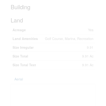
Building
Land
Acreage
Yes
Land Amenities
Golf Course, Marina, Recreation
Size Irregular
9.91
Size Total
9.91 Ac
Size Total Text
9.91 Ac
Aerial