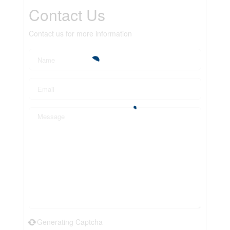
Contact Us
Contact us for more information
Generating Captcha