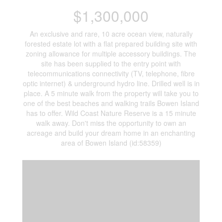
$1,300,000
An exclusive and rare, 10 acre ocean view, naturally
forested estate lot with a flat prepared building site with
zoning allowance for multiple accessory buildings. The
site has been supplied to the entry point with
telecommunications connectivity (TV, telephone, fibre
optic internet) & underground hydro line. Drilled well is in
place. A 5 minute walk from the property will take you to
one of the best beaches and walking trails Bowen Island
has to offer. Wild Coast Nature Reserve is a 15 minute
walk away. Don't miss the opportunity to own an
acreage and build your dream home in an enchanting
area of Bowen Island (id:58359)