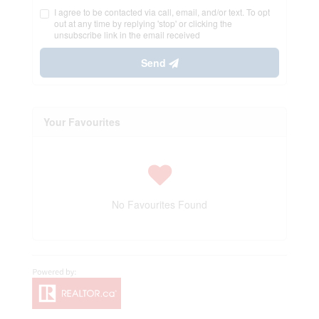
I agree to be contacted via call, email, and/or text. To opt
out at any time by replying 'stop' or clicking the
unsubscribe link in the email received
Send
Your Favourites
No Favourites Found