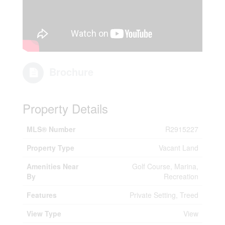
Brochure
Property Details
MLS® Number
R2915227
Property Type
Vacant Land
Amenities Near
Golf Course, Marina,
By
Recreation
Features
Private Setting, Treed
View Type
View