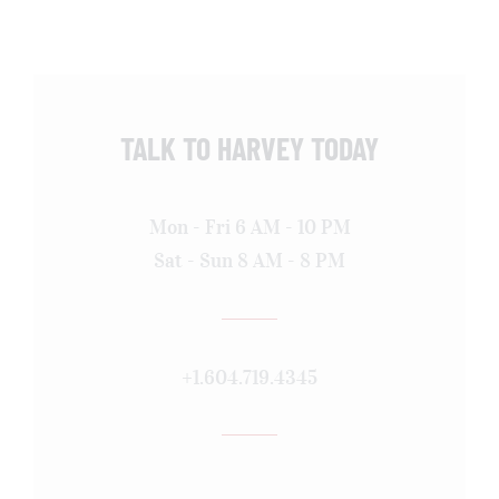
TALK TO HARVEY TODAY
Mon - Fri 6 AM - 10 PM
Sat - Sun 8 AM - 8 PM
+1.604.719.4345