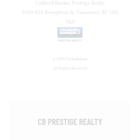
Coldwell Banker Prestige Realty
#310-638 Broughton St, Vancouver, BC V6G
3K3
© 2018 Farhadkhani
All Rights Reserved
CB PRESTIGE REALTY