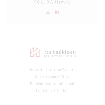
FOLLOW Harvey
Dedicated To Your Wealth.
Make A Smart Move.
Be Real Estate Informed!
Let’s Get A Coffee.