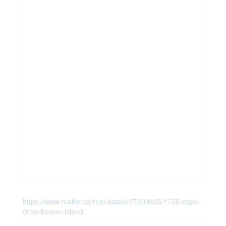
https://www.realtor.ca/real-estate/27290635/1795-cape-
drive-bowen-island