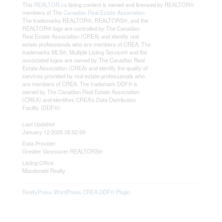
This
REALTOR.ca
listing content is owned and licensed by REALTOR®
members of The
Canadian Real Estate Association
The trademarks REALTOR®, REALTORS®, and the
REALTOR® logo are controlled by The Canadian
Real Estate Association (CREA) and identify real
estate professionals who are members of CREA. The
trademarks MLS®, Multiple Listing Service® and the
associated logos are owned by The Canadian Real
Estate Association (CREA) and identify the quality of
services provided by real estate professionals who
are members of CREA. The trademark DDF® is
owned by The Canadian Real Estate Association
(CREA) and identifies CREA's Data Distribution
Facility (DDF®)
Last Updated
January 12 2025 05:52:59
Data Provider
Greater Vancouver REALTORS®
Listing Office
Macdonald Realty
RealtyPress WordPress CREA DDF® Plugin