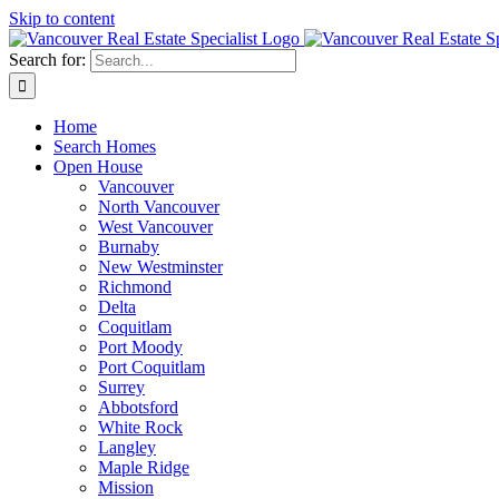
Skip to content
Search for:
Home
Search Homes
Open House
Vancouver
North Vancouver
West Vancouver
Burnaby
New Westminster
Richmond
Delta
Coquitlam
Port Moody
Port Coquitlam
Surrey
Abbotsford
White Rock
Langley
Maple Ridge
Mission