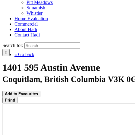
Pitt Meadows
Squamish
Whistler
Home Evaluation
Commercial
About Hadi
Contact Hadi
Search for:
« Go back
1401 595 Austin Avenue
Coquitlam, British Columbia V3K 0
Add to Favourites
Print!