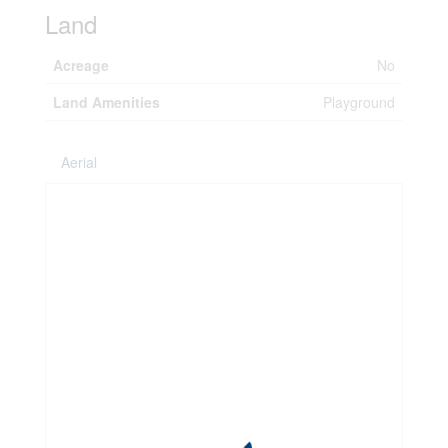
Land
Acreage
No
Land Amenities
Playground
Aerial