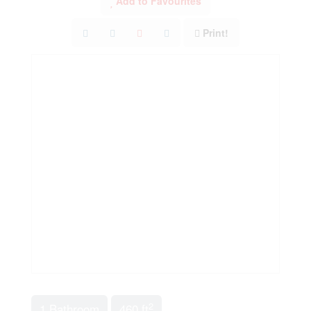
Add to Favourites
Print!
2
1 Bathroom
460 ft