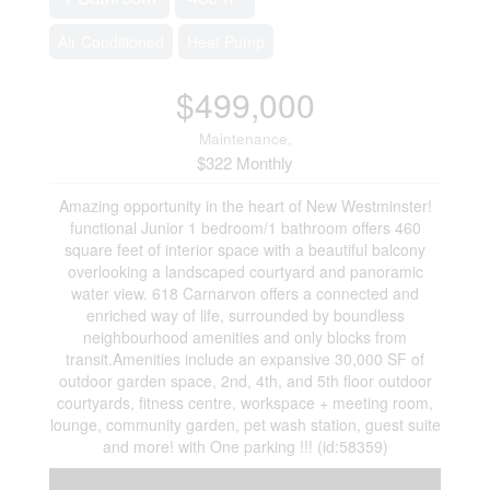
Air Conditioned
Heat Pump
$499,000
Maintenance,
$322 Monthly
Amazing opportunity in the heart of New Westminster!
functional Junior 1 bedroom/1 bathroom offers 460
square feet of interior space with a beautiful balcony
overlooking a landscaped courtyard and panoramic
water view. 618 Carnarvon offers a connected and
enriched way of life, surrounded by boundless
neighbourhood amenities and only blocks from
transit.Amenities include an expansive 30,000 SF of
outdoor garden space, 2nd, 4th, and 5th floor outdoor
courtyards, fitness centre, workspace + meeting room,
lounge, community garden, pet wash station, guest suite
and more! with One parking !!! (id:58359)