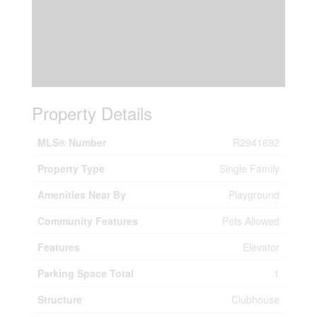
Property Details
MLS® Number
R2941692
Property Type
Single Family
Amenities Near By
Playground
Community Features
Pets Allowed
Features
Elevator
Parking Space Total
1
Structure
Clubhouse