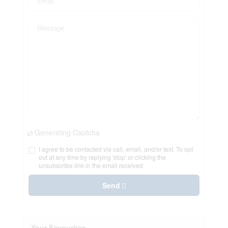
Generating Captcha
I agree to be contacted via call, email, and/or text. To opt
out at any time by replying 'stop' or clicking the
unsubscribe link in the email received
Send
Your Favourites