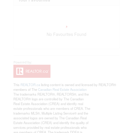
No Favourites Found
This
REALTOR.ca
listing content is owned and licensed by REALTOR®
members of The
Canadian Real Estate Association
The trademarks REALTOR®, REALTORS®, and the
REALTOR® logo are controlled by The Canadian
Real Estate Association (CREA) and identify real
estate professionals who are members of CREA. The
trademarks MLS®, Multiple Listing Service® and the
associated logos are owned by The Canadian Real
Estate Association (CREA) and identify the quality of
services provided by real estate professionals who
are members of CREA. The trademark DDF® is