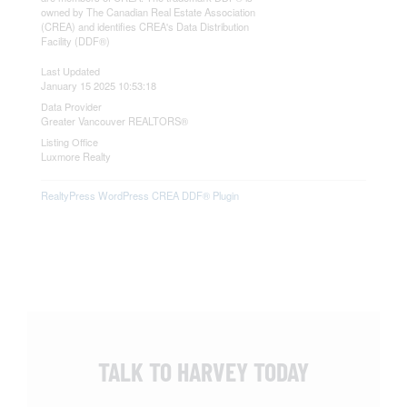
owned by The Canadian Real Estate Association
(CREA) and identifies CREA's Data Distribution
Facility (DDF®)
Last Updated
January 15 2025 10:53:18
Data Provider
Greater Vancouver REALTORS®
Listing Office
Luxmore Realty
RealtyPress WordPress CREA DDF® Plugin
TALK TO HARVEY TODAY