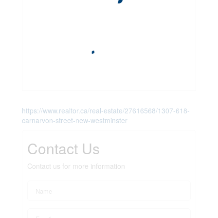
https://www.realtor.ca/real-estate/27616568/1307-618-
carnarvon-street-new-westminster
Contact Us
Contact us for more information