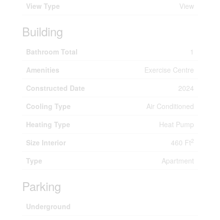
View Type
View
Building
Bathroom Total
1
Amenities
Exercise Centre
Constructed Date
2024
Cooling Type
Air Conditioned
Heating Type
Heat Pump
2
Size Interior
460 Ft
Type
Apartment
Parking
Underground