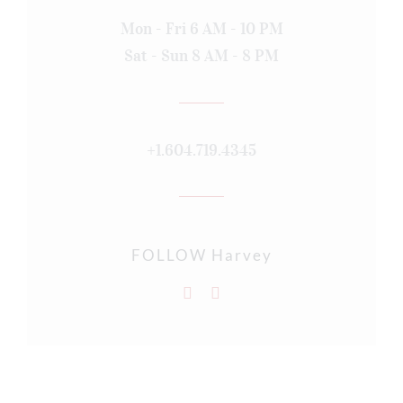
Mon - Fri 6 AM - 10 PM
Sat - Sun 8 AM - 8 PM
+1.604.719.4345
FOLLOW Harvey