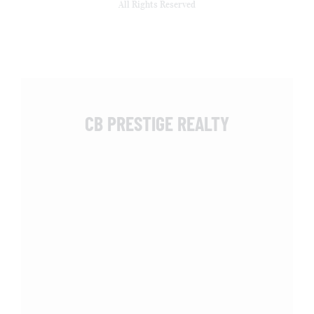
All Rights Reserved
CB PRESTIGE REALTY