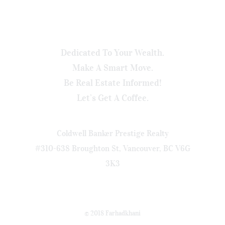
Dedicated To Your Wealth.
Make A Smart Move.
Be Real Estate Informed!
Let’s Get A Coffee.
Coldwell Banker Prestige Realty
#310-638 Broughton St, Vancouver, BC V6G
3K3
© 2018 Farhadkhani