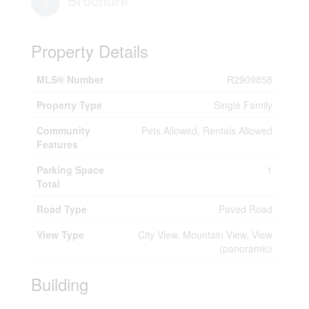
Brochure
Property Details
MLS® Number
R2909858
Property Type
Single Family
Community
Pets Allowed, Rentals Allowed
Features
Parking Space
1
Total
Road Type
Paved Road
View Type
City View, Mountain View, View
(panoramic)
Building