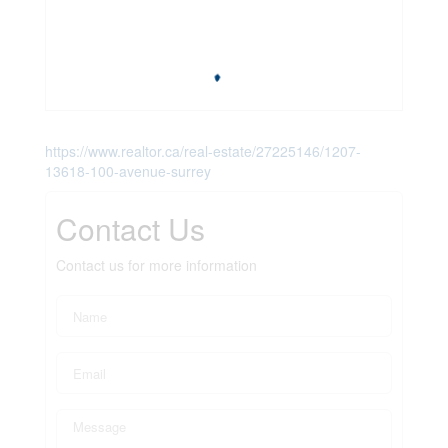
https://www.realtor.ca/real-estate/27225146/1207-
13618-100-avenue-surrey
Contact Us
Contact us for more information