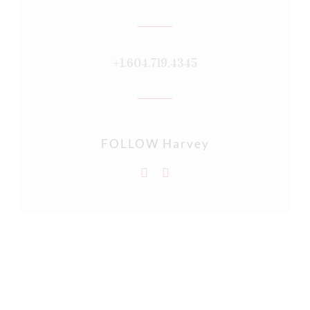
+1.604.719.4345
FOLLOW Harvey