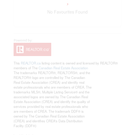
No Favourites Found
This
REALTOR.ca
listing content is owned and licensed by REALTOR®
members of The
Canadian Real Estate Association
The trademarks REALTOR®, REALTORS®, and the
REALTOR® logo are controlled by The Canadian
Real Estate Association (CREA) and identify real
estate professionals who are members of CREA. The
trademarks MLS®, Multiple Listing Service® and the
associated logos are owned by The Canadian Real
Estate Association (CREA) and identify the quality of
services provided by real estate professionals who
are members of CREA. The trademark DDF® is
owned by The Canadian Real Estate Association
(CREA) and identifies CREA's Data Distribution
Facility (DDF®)