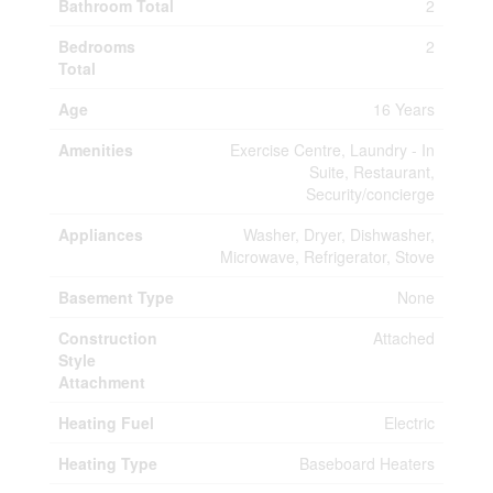
Bathroom Total
2
Bedrooms
2
Total
Age
16 Years
Amenities
Exercise Centre, Laundry - In
Suite, Restaurant,
Security/concierge
Appliances
Washer, Dryer, Dishwasher,
Microwave, Refrigerator, Stove
Basement Type
None
Construction
Attached
Style
Attachment
Heating Fuel
Electric
Heating Type
Baseboard Heaters