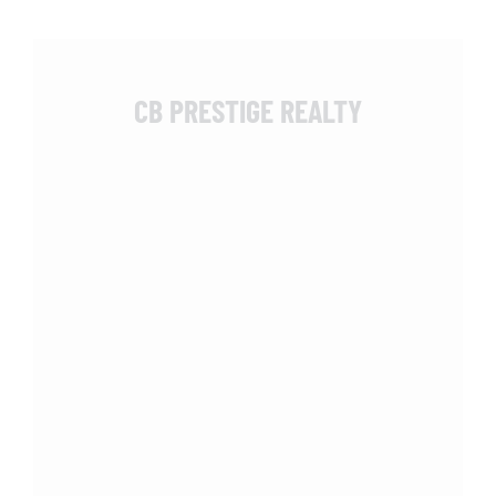
CB PRESTIGE REALTY