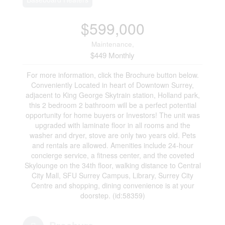
$599,000
Maintenance,
$449 Monthly
For more information, click the Brochure button below.
Conveniently Located in heart of Downtown Surrey,
adjacent to King George Skytrain station, Holland park,
this 2 bedroom 2 bathroom will be a perfect potential
opportunity for home buyers or Investors! The unit was
upgraded with laminate floor in all rooms and the
washer and dryer, stove are only two years old. Pets
and rentals are allowed. Amenities include 24-hour
concierge service, a fitness center, and the coveted
Skylounge on the 34th floor, walking distance to Central
City Mall, SFU Surrey Campus, Library, Surrey City
Centre and shopping, dining convenience is at your
doorstep. (id:58359)