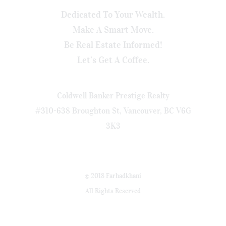
Dedicated To Your Wealth.
Make A Smart Move.
Be Real Estate Informed!
Let’s Get A Coffee.
Coldwell Banker Prestige Realty
#310-638 Broughton St, Vancouver, BC V6G
3K3
© 2018 Farhadkhani
All Rights Reserved