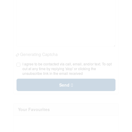
Generating Captcha
I agree to be contacted via call, email, and/or text. To opt
out at any time by replying 'stop' or clicking the
unsubscribe link in the email received
Send
Your Favourites