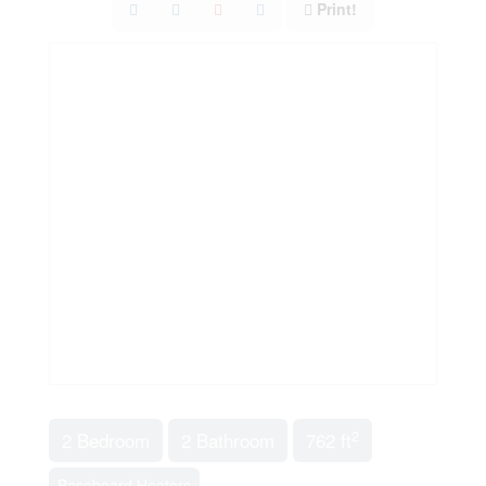
Print!
2
2 Bedroom
2 Bathroom
762 ft
Baseboard Heaters