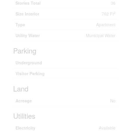
Stories Total
36
2
Size Interior
762 Ft
Type
Apartment
Utility Water
Municipal Water
Parking
Underground
Visitor Parking
Land
Acreage
No
Utilities
Electricity
Available