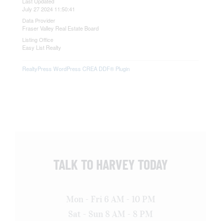
Last Updated
July 27 2024 11:50:41
Data Provider
Fraser Valley Real Estate Board
Listing Office
Easy List Realty
RealtyPress WordPress CREA DDF® Plugin
TALK TO HARVEY TODAY
Mon - Fri 6 AM - 10 PM
Sat - Sun 8 AM - 8 PM