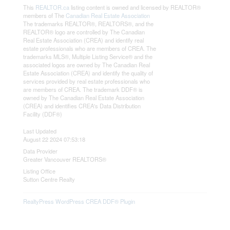
This
REALTOR.ca
listing content is owned and licensed by REALTOR®
members of The
Canadian Real Estate Association
The trademarks REALTOR®, REALTORS®, and the
REALTOR® logo are controlled by The Canadian
Real Estate Association (CREA) and identify real
estate professionals who are members of CREA. The
trademarks MLS®, Multiple Listing Service® and the
associated logos are owned by The Canadian Real
Estate Association (CREA) and identify the quality of
services provided by real estate professionals who
are members of CREA. The trademark DDF® is
owned by The Canadian Real Estate Association
(CREA) and identifies CREA's Data Distribution
Facility (DDF®)
Last Updated
August 22 2024 07:53:18
Data Provider
Greater Vancouver REALTORS®
Listing Office
Sutton Centre Realty
RealtyPress WordPress CREA DDF® Plugin