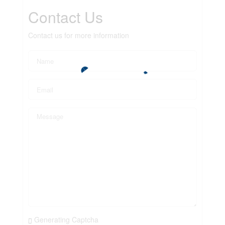
Contact Us
Contact us for more information
Generating Captcha