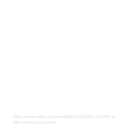
https://www.realtor.ca/real-estate/27322382/116-2960-e-
29th-avenue-vancouver