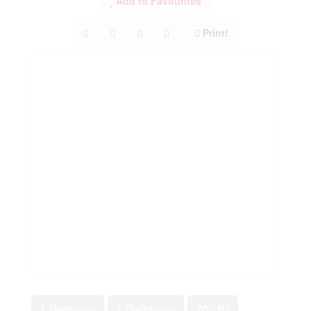
Add to Favourites
Print!
2
1 Bedroom
1 Bathroom
700 ft