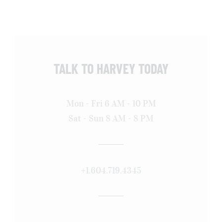
TALK TO HARVEY TODAY
Mon - Fri 6 AM - 10 PM
Sat - Sun 8 AM - 8 PM
+1.604.719.4345