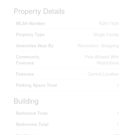
Property Details
MLS® Number
R2917626
Property Type
Single Family
Amenities Near By
Recreation, Shopping
Community
Pets Allowed With
Features
Restrictions
Features
Central Location
Parking Space Total
1
Building
Bathroom Total
1
Bedrooms Total
1