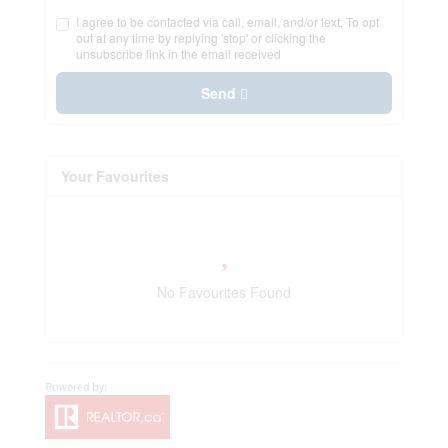
I agree to be contacted via call, email, and/or text. To opt
out at any time by replying 'stop' or clicking the
unsubscribe link in the email received
Send
Your Favourites
No Favourites Found