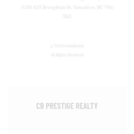
#310-638 Broughton St, Vancouver, BC V6G
3K3
© 2018 Farhadkhani
All Rights Reserved
CB PRESTIGE REALTY