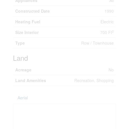
Appliances
All
Constructed Date
1990
Heating Fuel
Electric
2
Size Interior
700 Ft
Type
Row / Townhouse
Land
Acreage
No
Land Amenities
Recreation, Shopping
Aerial