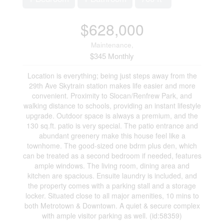
$628,000
Maintenance,
$345 Monthly
Location is everything; being just steps away from the
29th Ave Skytrain station makes life easier and more
convenient. Proximity to Slocan/Renfrew Park, and
walking distance to schools, providing an instant lifestyle
upgrade. Outdoor space is always a premium, and the
130 sq.ft. patio is very special. The patio entrance and
abundant greenery make this house feel like a
townhome. The good-sized one bdrm plus den, which
can be treated as a second bedroom if needed, features
ample windows. The living room, dining area and
kitchen are spacious. Ensuite laundry is included, and
the property comes with a parking stall and a storage
locker. Situated close to all major amenities, 10 mins to
both Metrotown & Downtown. A quiet & secure complex
with ample visitor parking as well. (id:58359)