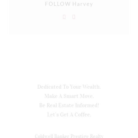
FOLLOW Harvey
Dedicated To Your Wealth.
Make A Smart Move.
Be Real Estate Informed!
Let’s Get A Coffee.
Coldwell Banker Prestige Realty