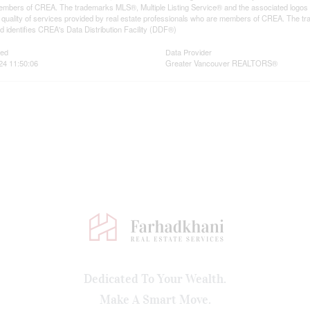
mbers of CREA. The trademarks MLS®, Multiple Listing Service® and the associated logos
he quality of services provided by real estate professionals who are members of CREA. The
 identifies CREA's Data Distribution Facility (DDF®)
ted
Data Provider
024 11:50:06
Greater Vancouver REALTORS®
Dedicated To Your Wealth.
Make A Smart Move.