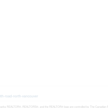
eith-road-north-vancouver
arks REALTOR®, REALTORS®, and the REALTOR® logo are controlled by The Canadian Real E