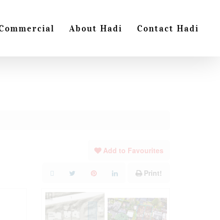
Commercial
About Hadi
Contact Hadi
Add to Favourites
Print!