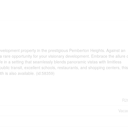
development property in the prestigious Pemberton Heights. Against an
a rare opportunity for your visionary development. Embrace the allure o
fe in a setting that seamlessly blends panoramic vistas with limitless
public transit, excellent schools, restaurants, and shopping centers, this
 is also available. (id:58359)
R2
Vaca