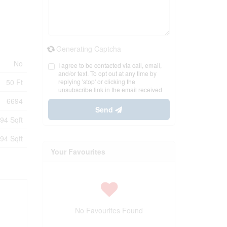
Generating Captcha
No
I agree to be contacted via call, email,
and/or text. To opt out at any time by
50 Ft
replying 'stop' or clicking the
unsubscribe link in the email received
6694
Send
94 Sqft
94 Sqft
Your Favourites
No Favourites Found