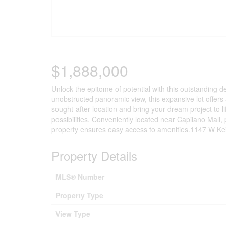
$1,888,000
Unlock the epitome of potential with this outstanding 
unobstructed panoramic view, this expansive lot offers 
sought-after location and bring your dream project to li
possibilities. Conveniently located near Capilano Mall, 
property ensures easy access to amenities.1147 W Keith
Property Details
MLS® Number
Property Type
View Type