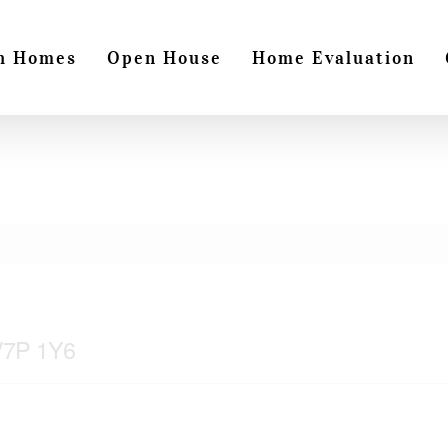
h Homes
Open House
Home Evaluation
 V7P 1Y6