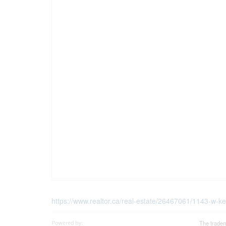
https://www.realtor.ca/real-estate/26467061/1143-w-k
The tradem