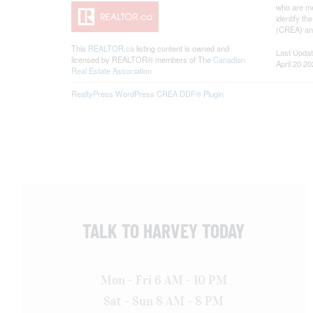
who are me
identify t
(CREA) and
This
REALTOR.ca
listing content is owned and
Last Upda
licensed by REALTOR® members of The
Canadian
April 20 2
Real Estate Association
RealtyPress WordPress CREA DDF® Plugin
TALK TO HARVEY TODAY
Mon - Fri 6 AM - 10 PM
Sat - Sun 8 AM - 8 PM