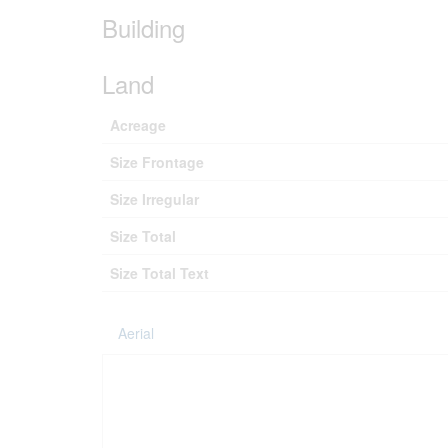
Building
Land
Acreage
Size Frontage
Size Irregular
Size Total
Size Total Text
Aerial