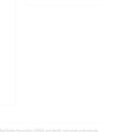
state Association (CREA) and identify real estate professionals