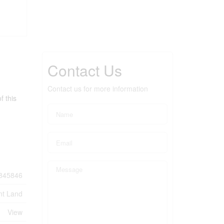
Contact Us
Contact us for more information
f this
845846
nt Land
View