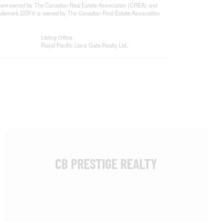
 are owned by The Canadian Real Estate Association (CREA) and
 trademark DDF® is owned by The Canadian Real Estate Association
Listing Office
Royal Pacific Lions Gate Realty Ltd.
CB PRESTIGE REALTY