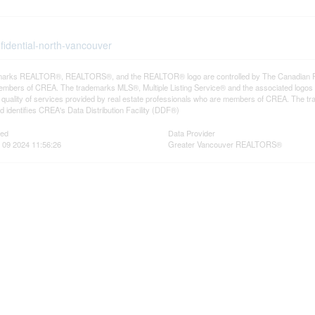
fidential-north-vancouver
arks REALTOR®, REALTORS®, and the REALTOR® logo are controlled by The Canadian Real E
mbers of CREA. The trademarks MLS®, Multiple Listing Service® and the associated logos
he quality of services provided by real estate professionals who are members of CREA. The
 identifies CREA's Data Distribution Facility (DDF®)
ted
Data Provider
 09 2024 11:56:26
Greater Vancouver REALTORS®