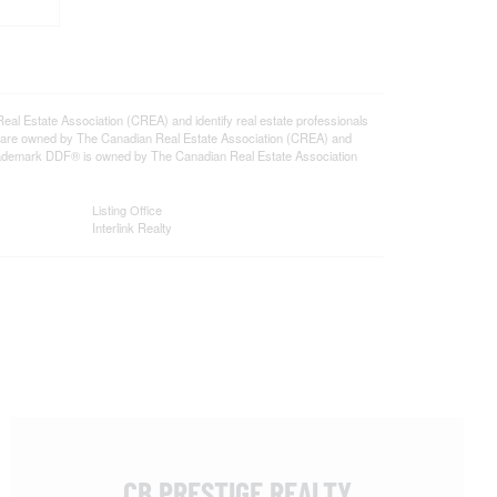
state Association (CREA) and identify real estate professionals
 are owned by The Canadian Real Estate Association (CREA) and
 trademark DDF® is owned by The Canadian Real Estate Association
Listing Office
Interlink Realty
CB PRESTIGE REALTY