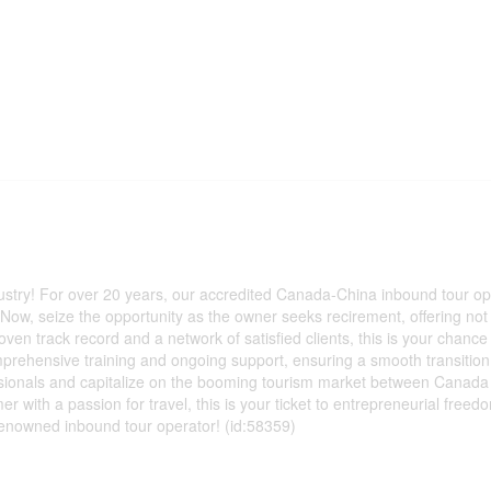
dustry! For over 20 years, our accredited Canada-China inbound tour op
ow, seize the opportunity as the owner seeks recirement, offering not 
oven track record and a network of satisfied clients, this is your chance
omprehensive training and ongoing support, ensuring a smooth transitio
fessionals and capitalize on the booming tourism market between Canad
with a passion for travel, this is your ticket to entrepreneurial freed
enowned inbound tour operator! (id:58359)