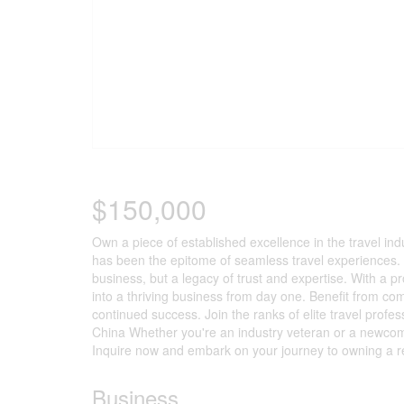
$150,000
Own a piece of established excellence in the travel in
has been the epitome of seamless travel experiences. N
business, but a legacy of trust and expertise. With a pr
into a thriving business from day one. Benefit from c
continued success. Join the ranks of elite travel pro
China Whether you're an industry veteran or a newcomer 
Inquire now and embark on your journey to owning a r
Business