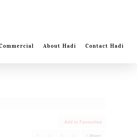
Commercial
About Hadi
Contact Hadi
Add to Favourites
Print!