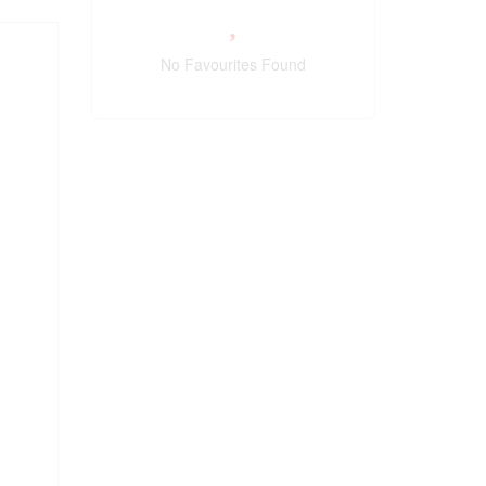
No Favourites Found