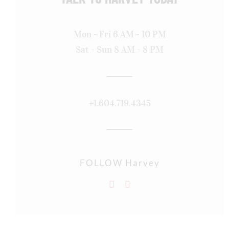
Mon - Fri 6 AM - 10 PM
Sat - Sun 8 AM - 8 PM
+1.604.719.4345
FOLLOW Harvey