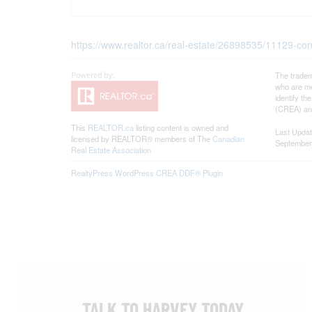
https://www.realtor.ca/real-estate/26898535/11129-con
The tradem
who are me
identify t
(CREA) and
This
REALTOR.ca
listing content is owned and
Last Upda
licensed by REALTOR® members of The
Canadian
September
Real Estate Association
RealtyPress WordPress CREA DDF® Plugin
TALK TO HARVEY TODAY