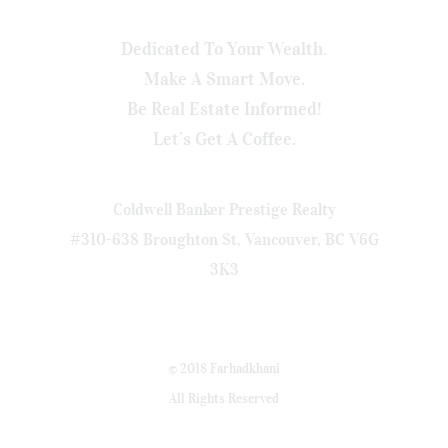
Dedicated To Your Wealth.
Make A Smart Move.
Be Real Estate Informed!
Let’s Get A Coffee.
Coldwell Banker Prestige Realty
#310-638 Broughton St, Vancouver, BC V6G
3K3
© 2018 Farhadkhani
All Rights Reserved