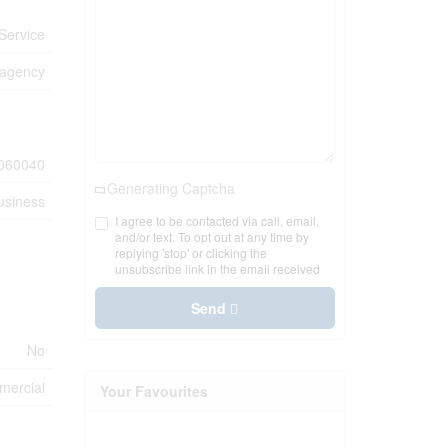
Service
 agency
060040
Generating Captcha
usiness
I agree to be contacted via call, email,
and/or text. To opt out at any time by
replying 'stop' or clicking the
unsubscribe link in the email received
Send
No
ercial
Your Favourites