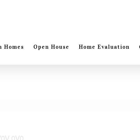
h Homes
Open House
Home Evaluation
 V0V 0V0