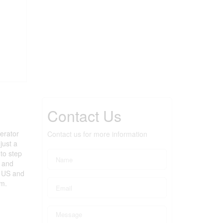
Contact Us
erator
Contact us for more information
just a
 to step
n and
a US and
om.