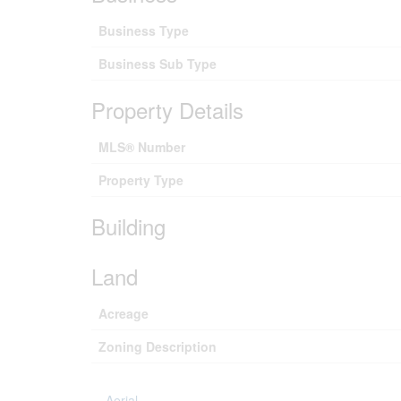
Business Type
Business Sub Type
Property Details
MLS® Number
Property Type
Building
Land
Acreage
Zoning Description
Aerial