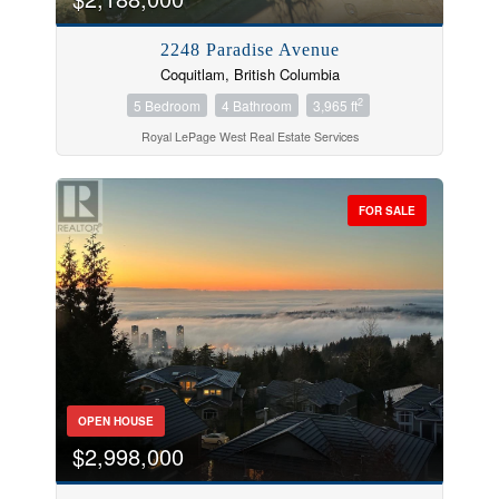
2248 Paradise Avenue
Coquitlam, British Columbia
2
5 Bedroom
4 Bathroom
3,965 ft
Royal LePage West Real Estate Services
FOR SALE
OPEN HOUSE
$2,998,000