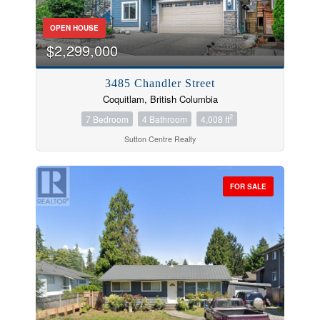
OPEN HOUSE
$2,299,000
3485 Chandler Street
Coquitlam, British Columbia
2
7 Bedroom
4 Bathroom
4,008 ft
Sutton Centre Realty
FOR SALE