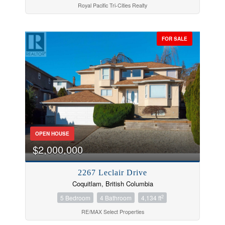
Royal Pacific Tri-Cities Realty
FOR SALE
OPEN HOUSE
$2,000,000
2267 Leclair Drive
Coquitlam, British Columbia
2
5 Bedroom
4 Bathroom
4,134 ft
RE/MAX Select Properties