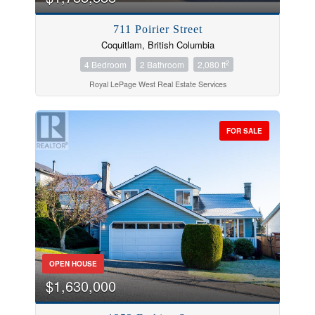
711 Poirier Street
Coquitlam, British Columbia
2
4 Bedroom
2 Bathroom
2,080 ft
Royal LePage West Real Estate Services
FOR SALE
OPEN HOUSE
$1,630,000