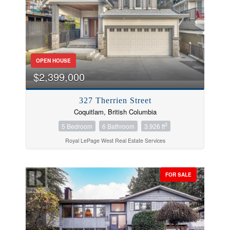
OPEN HOUSE
$2,399,000
327 Therrien Street
Coquitlam, British Columbia
2
5 Bedroom
6 Bathroom
3,926 ft
Royal LePage West Real Estate Services
FOR SALE