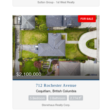
Sutton Group - 1st West Realty
FOR SALE
$2,100,000
712 Rochester Avenue
Coquitlam, British Columbia
2
5 Bedroom
3 Bathroom
2,774 ft
Stonehaus Realty Corp.