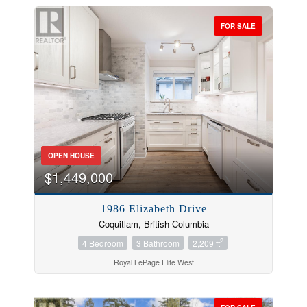
FOR SALE
OPEN HOUSE
$1,449,000
1986 Elizabeth Drive
Coquitlam, British Columbia
2
4 Bedroom
3 Bathroom
2,209 ft
Royal LePage Elite West