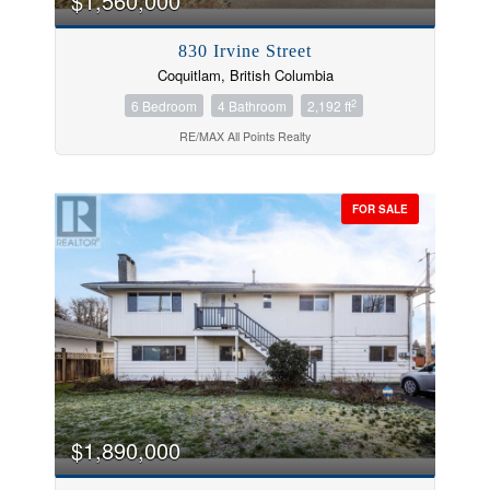
$1,560,000
830 Irvine Street
Coquitlam, British Columbia
2
6 Bedroom
4 Bathroom
2,192 ft
RE/MAX All Points Realty
FOR SALE
$1,890,000