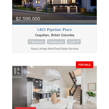
$2,599,000
1403 Pipeline Place
Coquitlam, British Columbia
2
7 Bedroom
8 Bathroom
4,260 ft
Royal LePage West Real Estate Services
FOR SALE