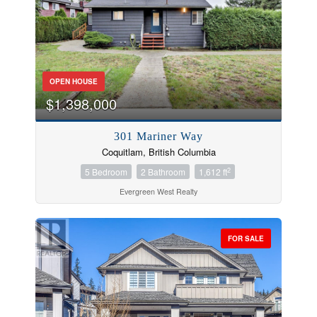
OPEN HOUSE
$1,398,000
301 Mariner Way
Coquitlam, British Columbia
2
5 Bedroom
2 Bathroom
1,612 ft
Evergreen West Realty
FOR SALE