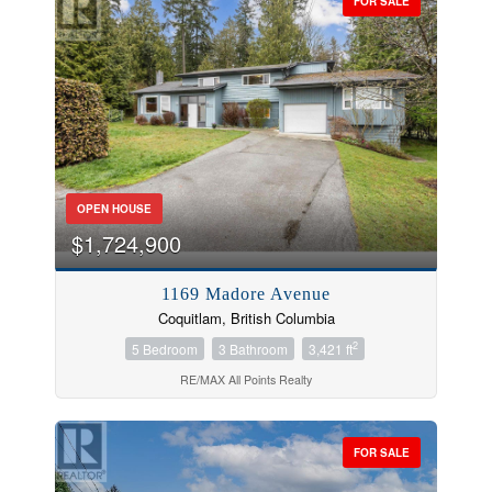
FOR SALE
OPEN HOUSE
$1,724,900
1169 Madore Avenue
Coquitlam, British Columbia
2
5 Bedroom
3 Bathroom
3,421 ft
RE/MAX All Points Realty
FOR SALE