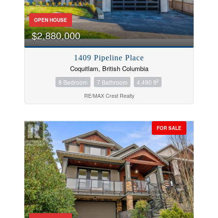
OPEN HOUSE
$2,880,000
1409 Pipeline Place
Coquitlam, British Columbia
2
8 Bedroom
7 Bathroom
4,490 ft
RE/MAX Crest Realty
FOR SALE