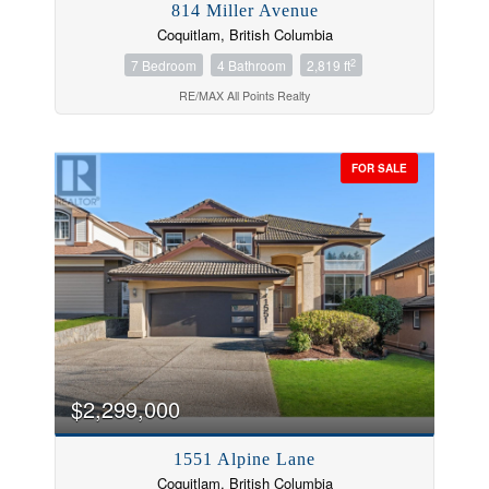
814 Miller Avenue
Coquitlam, British Columbia
2
7 Bedroom
4 Bathroom
2,819 ft
RE/MAX All Points Realty
FOR SALE
$2,299,000
1551 Alpine Lane
Coquitlam, British Columbia