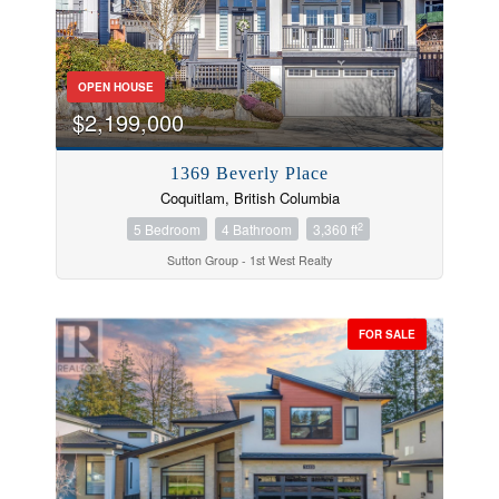
OPEN HOUSE
$2,199,000
1369 Beverly Place
Coquitlam, British Columbia
2
5 Bedroom
4 Bathroom
3,360 ft
Sutton Group - 1st West Realty
FOR SALE