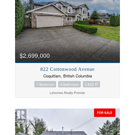
$2,699,000
822 Cottonwood Avenue
Coquitlam, British Columbia
2
7 Bedroom
4 Bathroom
3,632 ft
Lehomes Realty Premier
FOR SALE