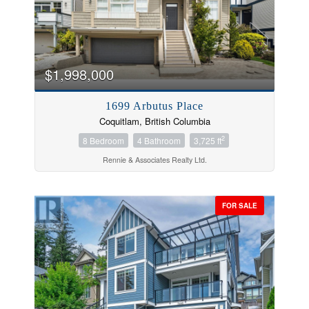
$1,998,000
Condominium
Pool
1699 Arbutus Place
Open House
Coquitlam, British Columbia
2
8 Bedroom
4 Bathroom
3,725 ft
Search
Rennie & Associates Realty Ltd.
FOR SALE