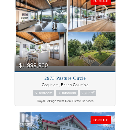
FOR SALE
$1,999,900
2973 Pasture Circle
Coquitlam, British Columbia
2
5 Bedroom
3 Bathroom
2,706 ft
Royal LePage West Real Estate Services
FOR SALE