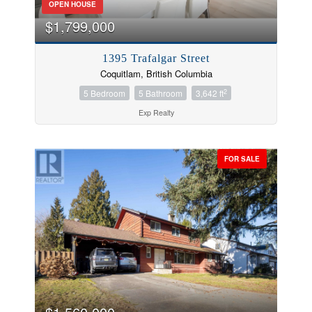
OPEN HOUSE
$1,799,000
1395 Trafalgar Street
Coquitlam, British Columbia
2
5 Bedroom
5 Bathroom
3,642 ft
Exp Realty
FOR SALE