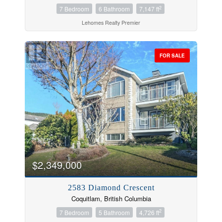
2
7 Bedroom
6 Bathroom
7,147 ft
Lehomes Realty Premier
FOR SALE
$2,349,000
2583 Diamond Crescent
Coquitlam, British Columbia
2
7 Bedroom
5 Bathroom
4,726 ft