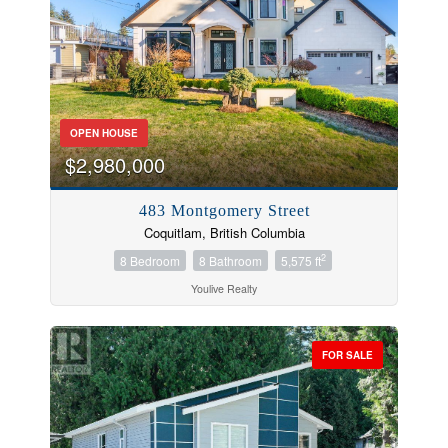
OPEN HOUSE
$2,980,000
483 Montgomery Street
Coquitlam, British Columbia
2
8 Bedroom
8 Bathroom
5,575 ft
Bedrooms
Youlive Realty
FOR SALE
Bathrooms