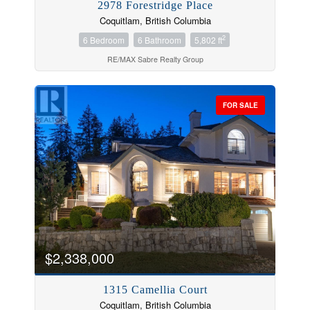
2978 Forestridge Place
Coquitlam, British Columbia
2
6 Bedroom
6 Bathroom
5,802 ft
RE/MAX Sabre Realty Group
FOR SALE
$2,338,000
1315 Camellia Court
Coquitlam, British Columbia