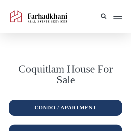
Skip
to
content
Coquitlam House For
Sale
CONDO / APARTMENT