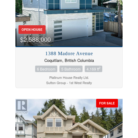
Price
OPEN HOUSE
$2,588,000
1388 Madore Avenue
Coquitlam, British Columbia
2
6 Bedroom
5 Bathroom
4,169 ft
Platinum House Realty Ltd.
Sutton Group - 1st West Realty
FOR SALE