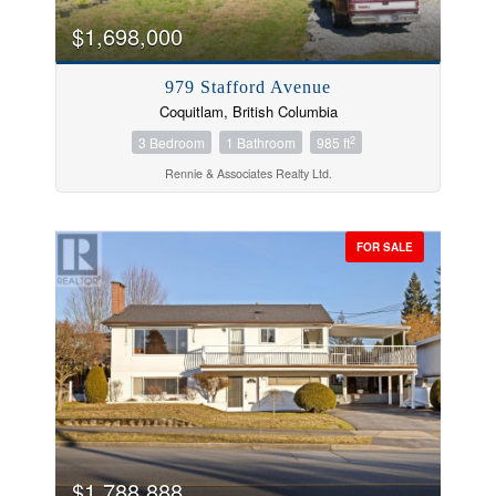
$1,698,000
979 Stafford Avenue
Coquitlam, British Columbia
2
3 Bedroom
1 Bathroom
985 ft
Rennie & Associates Realty Ltd.
FOR SALE
$1,788,888