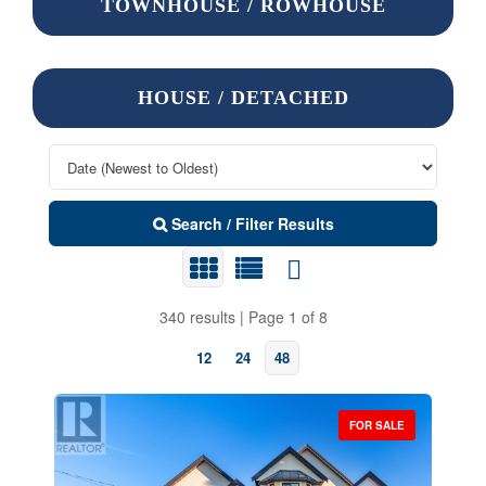
TOWNHOUSE / ROWHOUSE
HOUSE / DETACHED
Search / Filter Results
340 results | Page 1 of 8
12
24
48
FOR SALE