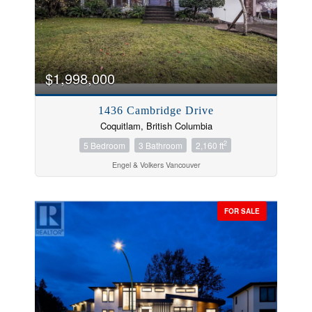
$1,998,000
1436 Cambridge Drive
Coquitlam, British Columbia
2
5 Bedroom
3 Bathroom
2,160 ft
Engel & Volkers Vancouver
FOR SALE