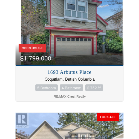
OPEN HOUSE
$1,799,000
1693 Arbutus Place
Coquitlam, British Columbia
2
5 Bedroom
4 Bathroom
2,752 ft
RE/MAX Crest Realty
FOR SALE