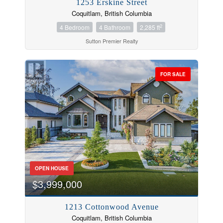
1253 Erskine Street
Coquitlam, British Columbia
2
4 Bedroom
4 Bathroom
2,285 ft
Sutton Premier Realty
FOR SALE
OPEN HOUSE
$3,999,000
1213 Cottonwood Avenue
Coquitlam, British Columbia