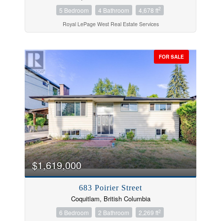
2
5 Bedroom
4 Bathroom
4,678 ft
Royal LePage West Real Estate Services
FOR SALE
$1,619,000
683 Poirier Street
Coquitlam, British Columbia
2
6 Bedroom
2 Bathroom
2,269 ft