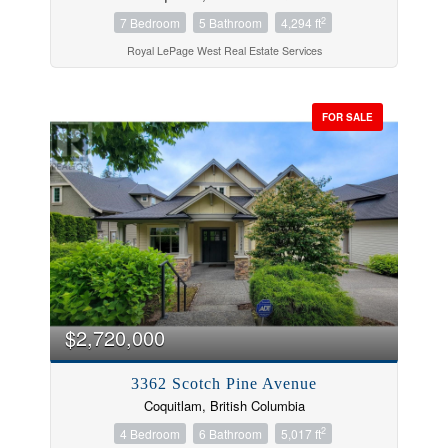
2
7 Bedroom
5 Bathroom
4,294 ft
Royal LePage West Real Estate Services
FOR SALE
$2,720,000
3362 Scotch Pine Avenue
Coquitlam, British Columbia
2
4 Bedroom
6 Bathroom
5,017 ft