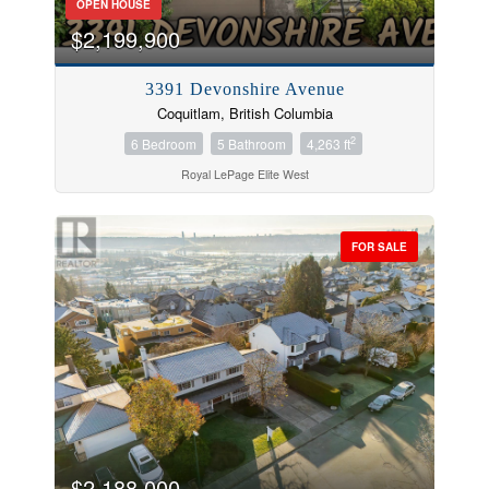
OPEN HOUSE
$2,199,900
3391 Devonshire Avenue
Coquitlam, British Columbia
2
6 Bedroom
5 Bathroom
4,263 ft
Royal LePage Elite West
FOR SALE
$2,188,000