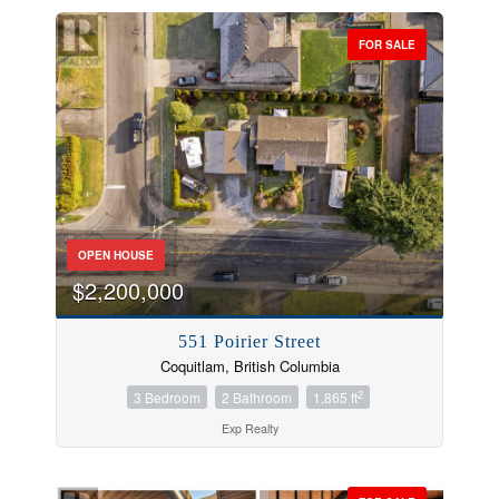
FOR SALE
OPEN HOUSE
$2,200,000
551 Poirier Street
Coquitlam, British Columbia
2
3 Bedroom
2 Bathroom
1,865 ft
Exp Realty